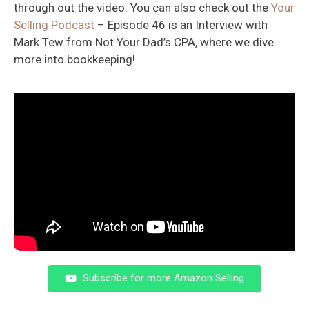
through out the video. You can also check out the
Your
Selling Podcast
– Episode 46 is an Interview with
Mark Tew from Not Your Dad’s CPA, where we dive
more into bookkeeping!
Subscribe for more Amazon Selling