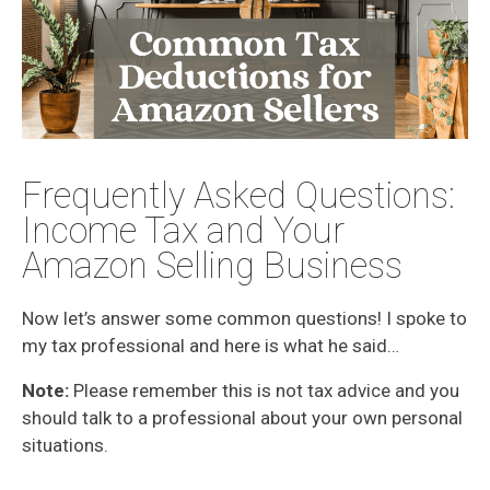
Frequently Asked Questions:
Income Tax and Your
Amazon Selling Business
Now let’s answer some common questions! I spoke to
my tax professional and here is what he said…
Note:
Please remember this is not tax advice and you
should talk to a professional about your own personal
situations.