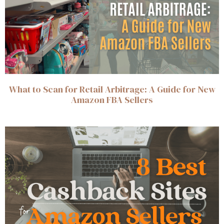
What to Scan for Retail Arbitrage: A Guide for New
Amazon FBA Sellers