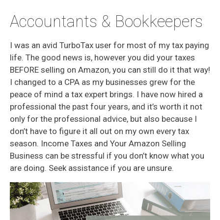
Accountants & Bookkeepers
I was an avid TurboTax user for most of my tax paying
life. The good news is, however you did your taxes
BEFORE selling on Amazon, you can still do it that way!
I changed to a CPA as my businesses grew for the
peace of mind a tax expert brings. I have now hired a
professional the past four years, and it’s worth it not
only for the professional advice, but also because I
don’t have to figure it all out on my own every tax
season. Income Taxes and Your Amazon Selling
Business can be stressful if you don’t know what you
are doing. Seek assistance if you are unsure.