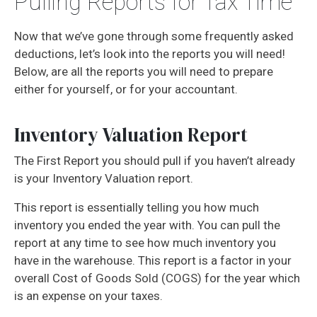
Pulling Reports for Tax Time
Now that we’ve gone through some frequently asked
deductions, let’s look into the reports you will need!
Below, are all the reports you will need to prepare
either for yourself, or for your accountant.
Inventory Valuation Report
The First Report you should pull if you haven’t already
is your Inventory Valuation report.
This report is essentially telling you how much
inventory you ended the year with. You can pull the
report at any time to see how much inventory you
have in the warehouse. This report is a factor in your
overall Cost of Goods Sold (COGS) for the year which
is an expense on your taxes.