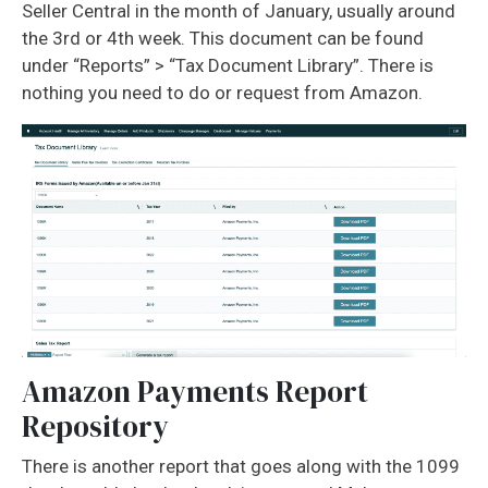
Seller Central in the month of January, usually around
the 3rd or 4th week. This document can be found
under “Reports” > “Tax Document Library”. There is
nothing you need to do or request from Amazon.
Amazon Payments Report
Repository
There is another report that goes along with the 1099