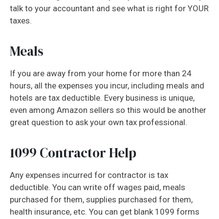
talk to your accountant and see what is right for YOUR
taxes.
Meals
If you are away from your home for more than 24
hours, all the expenses you incur, including meals and
hotels are tax deductible. Every business is unique,
even among Amazon sellers so this would be another
great question to ask your own tax professional.
1099 Contractor Help
Any expenses incurred for contractor is tax
deductible. You can write off wages paid, meals
purchased for them, supplies purchased for them,
health insurance, etc. You can get blank 1099 forms