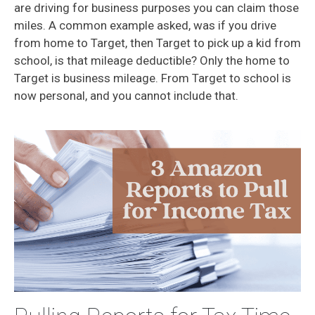
are driving for business purposes you can claim those
miles. A common example asked, was if you drive
from home to Target, then Target to pick up a kid from
school, is that mileage deductible? Only the home to
Target is business mileage. From Target to school is
now personal, and you cannot include that.