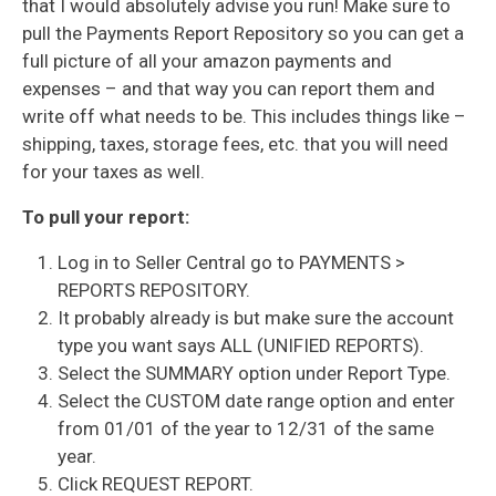
that I would absolutely advise you run! Make sure to
pull the Payments Report Repository so you can get a
full picture of all your amazon payments and
expenses – and that way you can report them and
write off what needs to be. This includes things like –
shipping, taxes, storage fees, etc. that you will need
for your taxes as well.
To p
ull your report:
Log in to Seller Central go to PAYMENTS >
REPORTS REPOSITORY.
It probably already is but make sure the account
type you want says ALL (UNIFIED REPORTS).
Select the SUMMARY option under Report Type.
Select the CUSTOM date range option and enter
from 01/01 of the year to 12/31 of the same
year.
Click REQUEST REPORT.