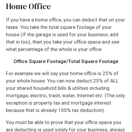
Home Office
If you have a home office, you can deduct that on your
taxes. You take the total square footage of your
house (If the garage is used for your business, add
that in too), then you take your office space and see
what percentage of the whole is your office.
Office Square Footage/Total Square Footage
For example we will say your home office is 25% of
your whole house. You can now deduct 25% of ALL
your shared household bills & utilities including
mortgage, electric, trash, water, Internet etc. (The only
exception is property tax and mortgage interest
because that is already 100% tax deduction).
You must be able to prove that your office space you
are deducting is used solely for your business, always