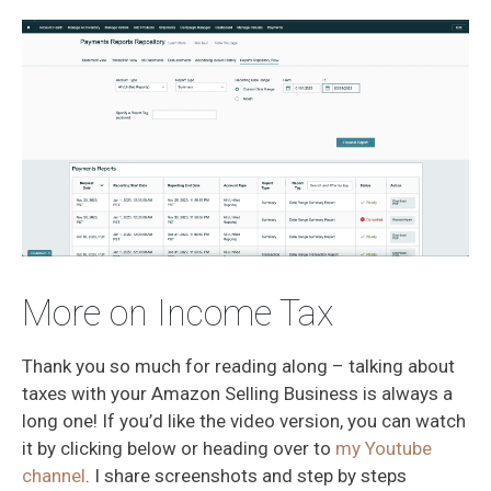
More on Income Tax
Thank you so much for reading along – talking about
taxes with your Amazon Selling Business is always a
long one! If you’d like the video version, you can watch
it by clicking below or heading over to
my Youtube
channel
. I share screenshots and step by steps