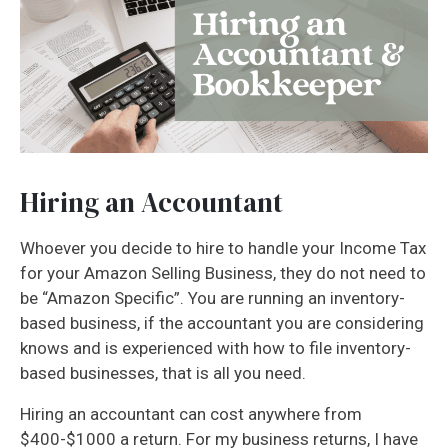
Hiring an Accountant
Whoever you decide to hire to handle your Income Tax
for your Amazon Selling Business, they do not need to
be “Amazon Specific”. You are running an inventory-
based business, if the accountant you are considering
knows and is experienced with how to file inventory-
based businesses, that is all you need.
Hiring an accountant can cost anywhere from
$400-$1000 a return. For my business returns, I have