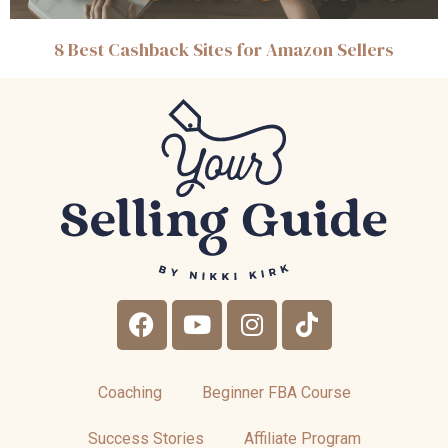
8 Best Cashback Sites for Amazon Sellers
Coaching
Beginner FBA Course
Success Stories
Affiliate Program