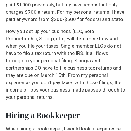
paid $1000 previously, but my new accountant only
charges $700 a return. For my personal returns, I have
paid anywhere from $200-$600 for federal and state.
How you set up your business (LLC, Sole
Proprietorship, S Corp, etc.) will determine how and
when you file your taxes. Single member LLCs do not
have to file a tax return with the IRS. It all flows
through to your personal filing. S corps and
partnerships DO have to file business tax returns and
they are due on March 15th. From my personal
experience, you don’t pay taxes with those filings, the
income or loss your business made passes through to
your personal returns.
Hiring a Bookkeeper
When hiring a bookkeeper, I would look at experience.