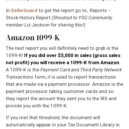
In
Sellerboard
to get the report go to, Reports –
Stock History Report
(Shoutout to YSG Community
member Liz Jackson for sharing this!)
Amazon 1099-K
The next report you will
definitely
need to grab is the
1099-K!
If you did over $5,000 in sales (gross sales
not profit) you will receive a 1099-K from Amazon.
A 1099-K is the
Payment Card and Third Party Network
Transactions
form, it is used to report transactions
that are made via a payment processor. Amazon is the
payment processor taking customer cards and so
they report the amount they sent you to the IRS and
provide you with the 1099-K.
If you met that threshold, the document will
automatically appear in your Tax Document Library in