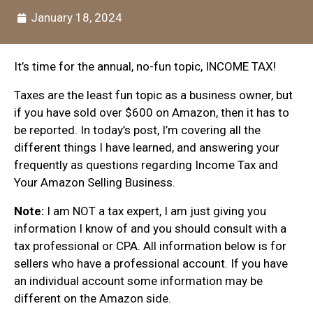
January 18, 2024
It’s time for the annual, no-fun topic, INCOME TAX!
Taxes are the least fun topic as a business owner, but
if you have sold over $600 on Amazon, then it has to
be reported. In today’s post, I’m covering all the
different things I have learned, and answering your
frequently as questions regarding Income Tax and
Your Amazon Selling Business.
Note:
I am NOT a tax expert, I am just giving you
information I know of and you should consult with a
tax professional or CPA.
All information below is for
sellers who have a professional account. If you have
an individual account some information may be
different on the Amazon side.