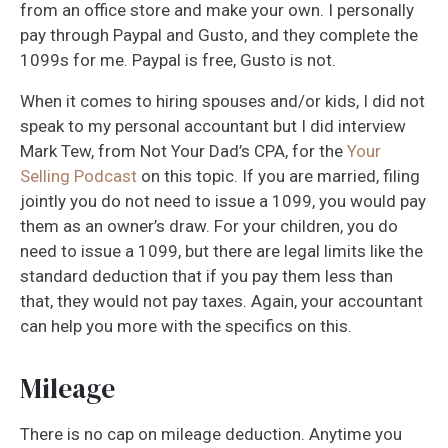
from an office store and make your own. I personally
pay through Paypal and Gusto, and they complete the
1099s for me. Paypal is free, Gusto is not.
When it comes to hiring spouses and/or kids, I did not
speak to my personal accountant but I did interview
Mark Tew, from Not Your Dad’s CPA, for the
Your
Selling Podcast
on this topic. If you are married, filing
jointly you do not need to issue a 1099, you would pay
them as an owner’s draw. For your children, you do
need to issue a 1099, but there are legal limits like the
standard deduction that if you pay them less than
that, they would not pay taxes. Again, your accountant
can help you more with the specifics on this.
Mileage
There is no cap on mileage deduction. Anytime you