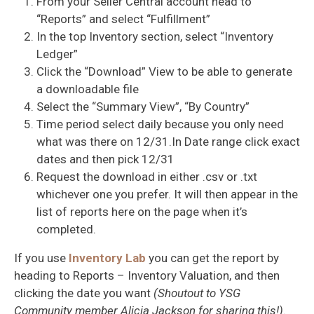
From your Seller Central account head to
“Reports” and select “Fulfillment”
In the top Inventory section, select “Inventory
Ledger”
Click the “Download” View to be able to generate
a downloadable file
Select the “Summary View”, “By Country”
Time period select daily because you only need
what was there on 12/31.In Date range click exact
dates and then pick 12/31
Request the download in either .csv or .txt
whichever one you prefer. It will then appear in the
list of reports here on the page when it’s
completed.
If you use
Inventory Lab
you can get the report by
heading to Reports – Inventory Valuation, and then
clicking the date you want
(Shoutout to YSG
Community member Alicia Jackson for sharing this!)
.