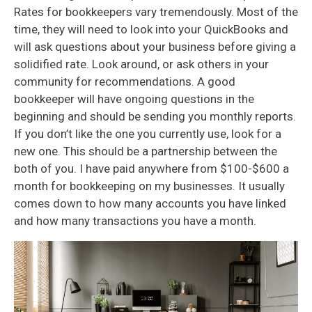
Rates for bookkeepers vary tremendously. Most of the
time, they will need to look into your QuickBooks and
will ask questions about your business before giving a
solidified rate. Look around, or ask others in your
community for recommendations. A good
bookkeeper will have ongoing questions in the
beginning and should be sending you monthly reports.
If you don’t like the one you currently use, look for a
new one. This should be a partnership between the
both of you. I have paid anywhere from $100-$600 a
month for bookkeeping on my businesses. It usually
comes down to how many accounts you have linked
and how many transactions you have a month.