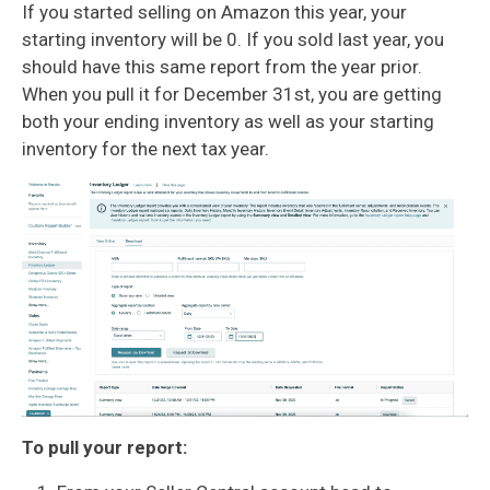
If you started selling on Amazon this year, your
starting inventory will be 0. If you sold last year, you
should have this same report from the year prior.
When you pull it for December 31st, you are getting
both your ending inventory as well as your starting
inventory for the next tax year.
To pull your report: