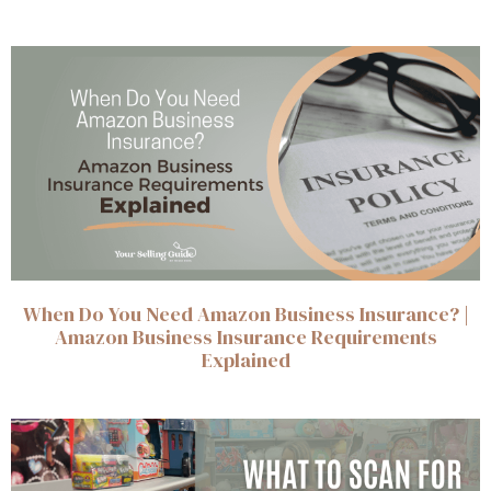
When Do You Need Amazon Business Insurance? |
Amazon Business Insurance Requirements
Explained