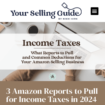
3 Amazon Reports to Pull
for Income Taxes in 2024