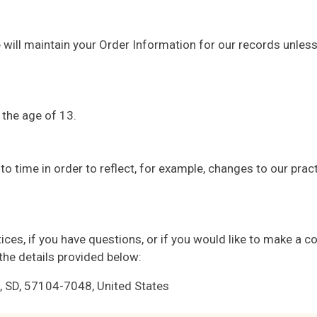
will maintain your Order Information for our records unless 
 the age of 13.
o time in order to reflect, for example, changes to our practi
ces, if you have questions, or if you would like to make a co
the details provided below:
SD, 57104-7048, United States