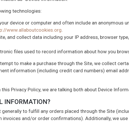
owing technologies:
n your device or computer and often include an anonymous un
tp://www.allaboutcookies.org
.
ite, and collect data including your IP address, browser type, 
ctronic files used to record information about how you brows
tempt to make a purchase through the Site, we collect certa
ment information (including credit card numbers) email add
 this Privacy Policy, we are talking both about Device Infor
L INFORMATION?
generally to fulfill any orders placed through the Site (inc
h invoices and/or order confirmations). Additionally, we use