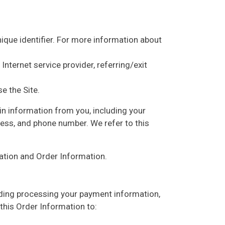
ique identifier. For more information about
Internet service provider, referring/exit
e the Site.
in information from you, including your
ress, and phone number. We refer to this
mation and Order Information.
luding processing your payment information,
 this Order Information to: