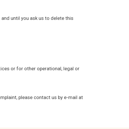
and until you ask us to delete this
ces or for other operational, legal or
mplaint, please contact us by e-mail at