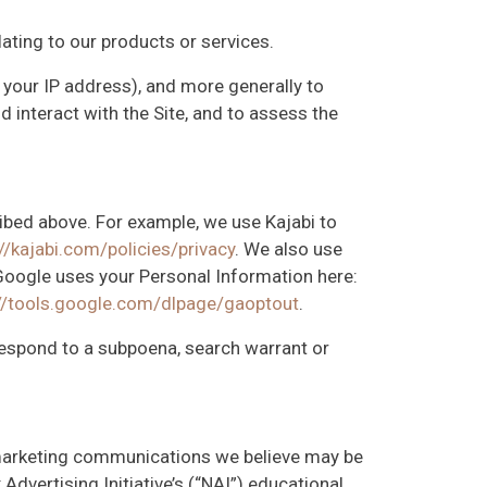
lating to our products or services.
, your IP address), and more generally to
interact with the Site, and to assess the
ribed above. For example, we use Kajabi to
//kajabi.com/policies/privacy
. We also use
oogle uses your Personal Information here:
://tools.google.com/dlpage/gaoptout
.
 respond to a subpoena, search warrant or
 marketing communications we believe may be
dvertising Initiative’s (“NAI”) educational