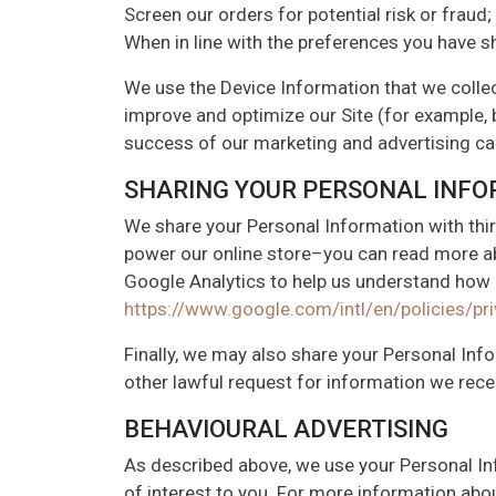
Screen our orders for potential risk or fraud;
When in line with the preferences you have sh
We use the Device Information that we collect
improve and optimize our Site (for example, 
success of our marketing and advertising c
SHARING YOUR PERSONAL INF
We share your Personal Information with thir
power our online store–you can read more a
Google Analytics to help us understand how
https://www.google.com/intl/en/policies/pri
Finally, we may also share your Personal Inf
other lawful request for information we recei
BEHAVIOURAL ADVERTISING
As described above, we use your Personal I
of interest to you. For more information abou