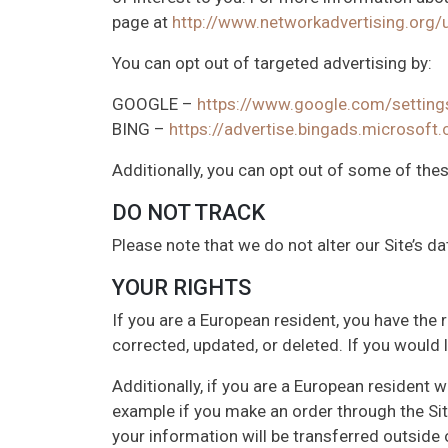
page at
http://www.networkadvertising.org/
You can opt out of targeted advertising by:
GOOGLE –
https://www.google.com/settin
BING –
https://advertise.bingads.microsoft
Additionally, you can opt out of some of these
DO NOT TRACK
Please note that we do not alter our Site’s 
YOUR RIGHTS
If you are a European resident, you have the
corrected, updated, or deleted. If you would 
Additionally, if you are a European resident 
example if you make an order through the Site
your information will be transferred outside 