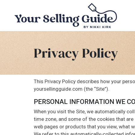
Privacy Policy
This Privacy Policy describes how your perso
yoursellingguide.com (the “Site”).
PERSONAL INFORMATION WE C
When you visit the Site, we automatically col
time zone, and some of the cookies that are i
web pages or products that you view, what we
We refer to this automatically-collected inf