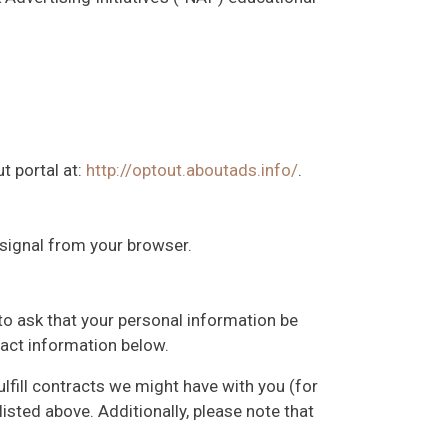
t portal at:
http://optout.aboutads.info/
.
 signal from your browser.
to ask that your personal information be
ntact information below.
ulfill contracts we might have with you (for
isted above. Additionally, please note that