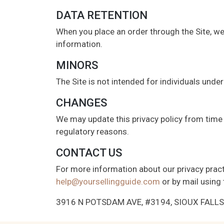
DATA RETENTION
When you place an order through the Site, we 
information.
MINORS
The Site is not intended for individuals under
CHANGES
We may update this privacy policy from time t
regulatory reasons.
CONTACT US
For more information about our privacy practi
help@yoursellingguide.com
or by mail using 
3916 N POTSDAM AVE, #3194, SIOUX FALLS, 