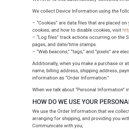
We collect Device Information using the foll
– “Cookies” are data files that are placed o
cookies, and how to disable cookies, visit
ht
– “Log files” track actions occurring on the S
pages, and date/time stamps.
– “Web beacons,” “tags,” and “pixels” are ele
Additionally, when you make a purchase or at
name, billing address, shipping address, pay
information as “Order Information.”
When we talk about “Personal Information” in
HOW DO WE USE YOUR PERSONA
We use the Order Information that we collect 
arranging for shipping, and providing you wit
Communicate with you;