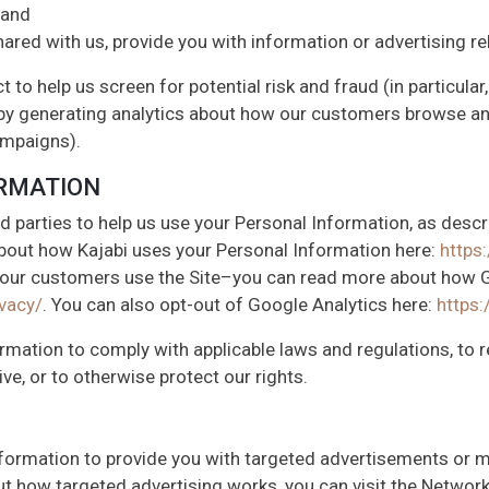
 and
ared with us, provide you with information or advertising re
 to help us screen for potential risk and fraud (in particular
by generating analytics about how our customers browse and 
ampaigns).
ORMATION
d parties to help us use your Personal Information, as desc
bout how Kajabi uses your Personal Information here:
https:
 our customers use the Site–you can read more about how G
vacy/
. You can also opt-out of Google Analytics here:
https
ormation to comply with applicable laws and regulations, to
ve, or to otherwise protect our rights.
nformation to provide you with targeted advertisements or
t how targeted advertising works, you can visit the Network A