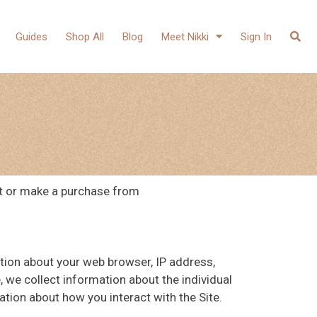
Guides
Shop All
Blog
Meet Nikki
Sign In
it or make a purchase from
ation about your web browser, IP address,
, we collect information about the individual
tion about how you interact with the Site.