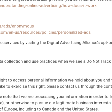
understanding-online-advertising/how-does-it-work
.
gs/ads/anonymous
.com/en-us/resources/policies/personalized-ads
 services by visiting the Digital Advertising Alliance’s opt-ou
data collection and use practices when we see a Do Not Track
 right to access personal information we hold about you and 
like to exercise this right, please contact us through the co
we note that we are processing your information in order to f
), or otherwise to pursue our legitimate business interests l
of Europe, including to Canada and the United States.