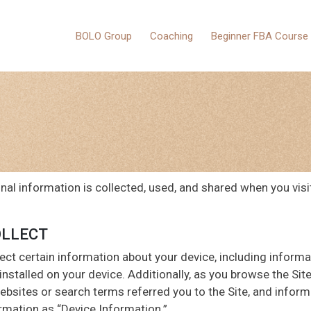
BOLO Group
Coaching
Beginner FBA Course
nal information is collected, used, and shared when you vis
OLLECT
lect certain information about your device, including inform
nstalled on your device. Additionally, as you browse the Site
bsites or search terms referred you to the Site, and informa
ormation as “Device Information.”