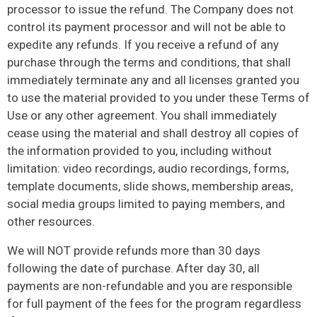
processor to issue the refund. The Company does not
control its payment processor and will not be able to
expedite any refunds. If you receive a refund of any
purchase through the terms and conditions, that shall
immediately terminate any and all licenses granted you
to use the material provided to you under these Terms of
Use or any other agreement. You shall immediately
cease using the material and shall destroy all copies of
the information provided to you, including without
limitation: video recordings, audio recordings, forms,
template documents, slide shows, membership areas,
social media groups limited to paying members, and
other resources.
We will NOT provide refunds more than 30 days
following the date of purchase. After day 30, all
payments are non-refundable and you are responsible
for full payment of the fees for the program regardless