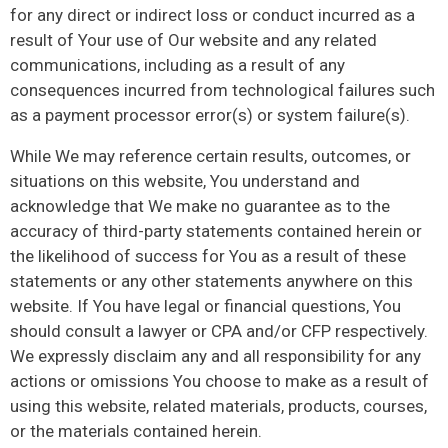
for any direct or indirect loss or conduct incurred as a
result of Your use of Our website and any related
communications, including as a result of any
consequences incurred from technological failures such
as a payment processor error(s) or system failure(s).
While We may reference certain results, outcomes, or
situations on this website, You understand and
acknowledge that We make no guarantee as to the
accuracy of third-party statements contained herein or
the likelihood of success for You as a result of these
statements or any other statements anywhere on this
website. If You have legal or financial questions, You
should consult a lawyer or CPA and/or CFP respectively.
We expressly disclaim any and all responsibility for any
actions or omissions You choose to make as a result of
using this website, related materials, products, courses,
or the materials contained herein.