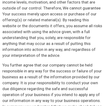
income levels, motivation, and other factors that are
outside of our control. Therefore, We cannot guarantee
Your success merely upon access or purchase of our
offering(s) or related material(s). By reading this
website or the documents it offers, you assume all risks
associated with using the advice given, with a full
understanding that you, solely, are responsible for
anything that may occur as a result of putting this
information into action in any way, and regardless of
your interpretation of the advice.
You further agree that our company cannot be held
responsible in any way for the success or failure of your
business as a result of the information provided by our
company. It is your responsibility to conduct your own
due diligence regarding the safe and successful
operation of your business if you intend to apply any of
our information in any way to your business operations.