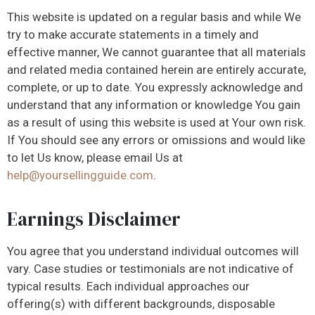
This website is updated on a regular basis and while We
try to make accurate statements in a timely and
effective manner, We cannot guarantee that all materials
and related media contained herein are entirely accurate,
complete, or up to date. You expressly acknowledge and
understand that any information or knowledge You gain
as a result of using this website is used at Your own risk.
If You should see any errors or omissions and would like
to let Us know, please email Us at
help@yoursellingguide.com
.
Earnings Disclaimer
You agree that you understand individual outcomes will
vary. Case studies or testimonials are not indicative of
typical results. Each individual approaches our
offering(s) with different backgrounds, disposable