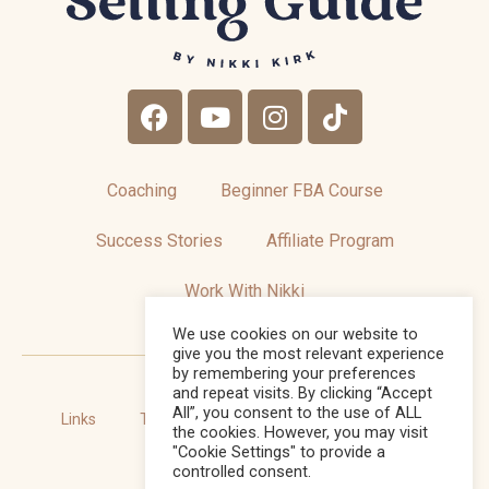
Coaching
Beginner FBA Course
Success Stories
Affiliate Program
Work With Nikki
We use cookies on our website to
give you the most relevant experience
by remembering your preferences
and repeat visits. By clicking “Accept
All”, you consent to the use of ALL
Links
Terms and Conditions
Privacy Policy
the cookies. However, you may visit
"Cookie Settings" to provide a
Sitemap
controlled consent.