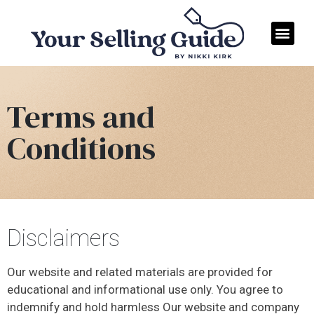
Terms and
Conditions
Disclaimers
Our website and related materials are provided for
educational and informational use only. You agree to
indemnify and hold harmless Our website and company