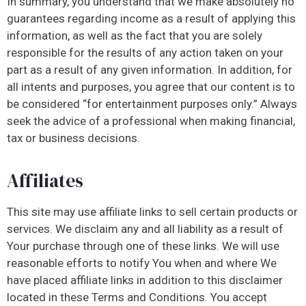
In summary, you understand that we make absolutely no
guarantees regarding income as a result of applying this
information, as well as the fact that you are solely
responsible for the results of any action taken on your
part as a result of any given information. In addition, for
all intents and purposes, you agree that our content is to
be considered “for entertainment purposes only.” Always
seek the advice of a professional when making financial,
tax or business decisions.
Affiliates
This site may use affiliate links to sell certain products or
services. We disclaim any and all liability as a result of
Your purchase through one of these links. We will use
reasonable efforts to notify You when and where We
have placed affiliate links in addition to this disclaimer
located in these Terms and Conditions. You accept