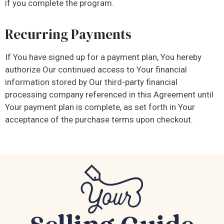
if you complete the program.
Recurring Payments
If You have signed up for a payment plan, You hereby
authorize Our continued access to Your financial
information stored by Our third-party financial
processing company referenced in this Agreement until
Your payment plan is complete, as set forth in Your
acceptance of the purchase terms upon checkout.