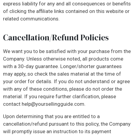
express liability for any and all consequences or benefits
of clicking the affiliate links contained on this website or
related communications.
Cancellation/Refund Policies
We want you to be satisfied with your purchase from the
Company. Unless otherwise noted, all products come
with a 30-day guarantee. Longer/shorter guarantees
may apply, so check the sales material at the time of
your order for details. If you do not understand or agree
with any of these conditions, please do not order the
material. If you require further clarification, please
contact
help@yoursellingguide.com
.
Upon determining that you are entitled to a
cancellation/refund pursuant to this policy, the Company
will promptly issue an instruction to its payment