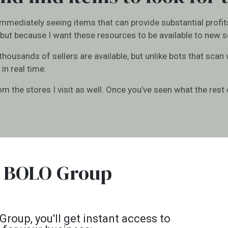
 immediately seeing items that can provide substantial profit
but because I want these resources to be available to new sel
 thousands of sellers are available, but unlike bots that scan
 in real time.
 the stores I visit as well. Once you’ve seen what the rest o
 a BOLO Group
oup, you'll get instant access to