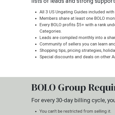
lists of leads and strong support
All 3 US Ungating Guides included wit
Members share at least one BOLO mont
Every BOLO profits $5+ with a rank und
Categories.
Leads are compiled monthly into a shar
Community of sellers you can learn an
Shopping tips, pricing strategies, holid
Special discounts and deals on other
BOLO Group Requi
For every 30-day billing cycle, 
You can’t be restricted from selling it.