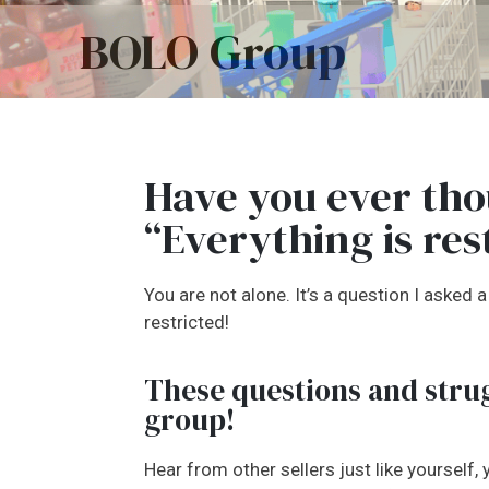
BOLO Group
Have you ever tho
“Everything is res
You are not alone. It’s a question I asked
restricted!
These questions and strug
group!
Hear from other sellers just like yourself,