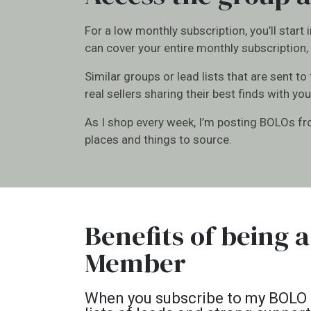
For a low monthly subscription, you’ll start
can cover your entire monthly subscription, 
Similar groups or lead lists that are sent to
real sellers sharing their best finds with you
As I shop every week, I’m posting BOLOs from
places and things to source.
Benefits of being
Member
When you subscribe to my BOLO Gr