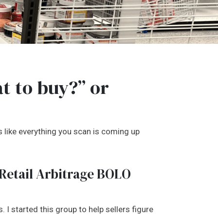
t to buy?” or
ms like everything you scan is coming up
 Retail Arbitrage BOLO
 I started this group to help sellers figure