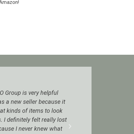
n Amazon!
helpful
I was on the fence until joining. It i
because it
beyond helpful. Even if you’re not
 to look
ungated in many categories there i
 really lost
enough to make money. The BOLO
new what
have to be 50% of higher ROI whic