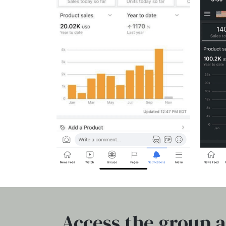
Access the group a