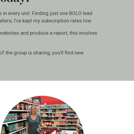
s in every unit. Finding just one BOLO lead
lers, I’ve kept my subscription rates low.
 websites and produce a report, this involves
f the group is sharing, you’ll find new