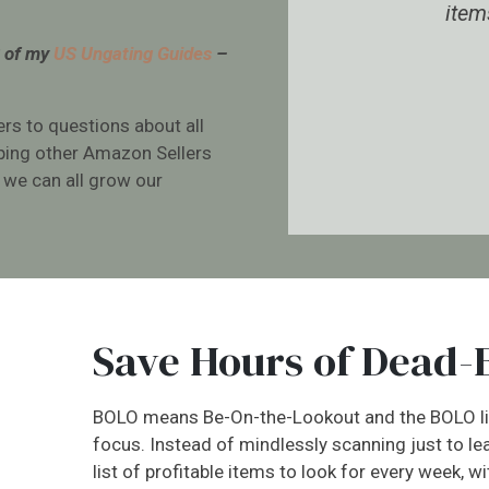
ing.
items to scan in stor
3 of my
US Ungating Guides
–
e Bell
Ariella Roberts
ers to questions about all
lping other Amazon Sellers
 we can all grow our
.
Save Hours of Dead-
BOLO means Be-On-the-Lookout and the BOLO lis
focus. Instead of mindlessly scanning just to le
list of profitable items to look for every week, w