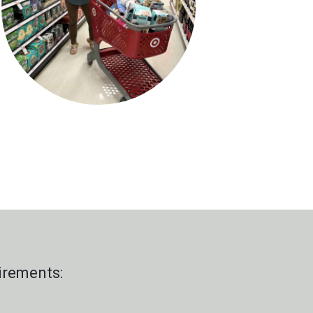
irements: