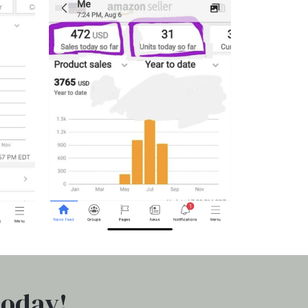
today!