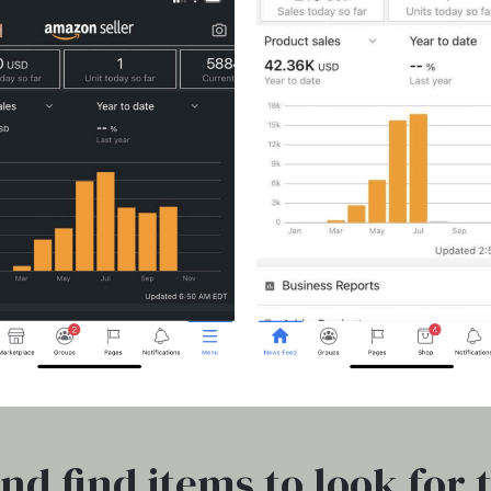
nd find items to look for 