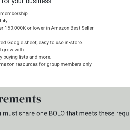
 for your business:
h membership.
hly.
er 150,000K or lower in Amazon Best Seller
ed Google sheet, easy to use in-store.
d grow with.
ay buying lists and more.
 Amazon resources for group members only.
rements
you must share one BOLO that meets these requ