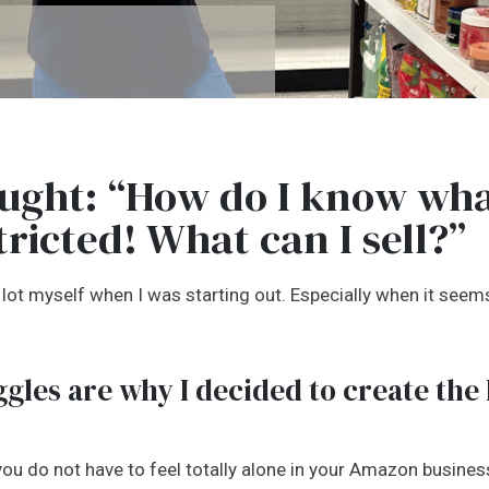
ught: “How do I know wha
tricted! What can I sell?”
 a lot myself when I was starting out. Especially when it see
gles are why I decided to create the
 you do not have to feel totally alone in your Amazon business.