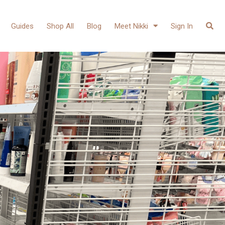
Guides
Shop All
Blog
Meet Nikki
Sign In