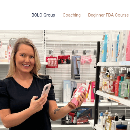
BOLO Group
Coaching
Beginner FBA Course