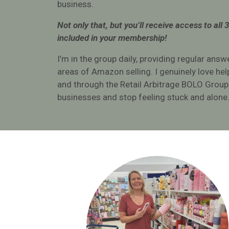
business.
sourc
Not only that, but you’ll receive access to all 
Michell
included in your membership!
I’m in the group daily, providing regular answ
areas of Amazon selling. I genuinely love he
and through the Retail Arbitrage BOLO Group
businesses and stop feeling stuck and alone