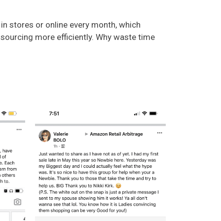
in stores or online every month, which
e sourcing more efficiently. Why waste time