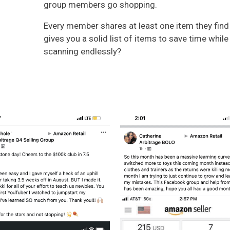
group members go shopping.
Every member shares at least one item they find 
gives you a solid list of items to save time whil
scanning endlessly?