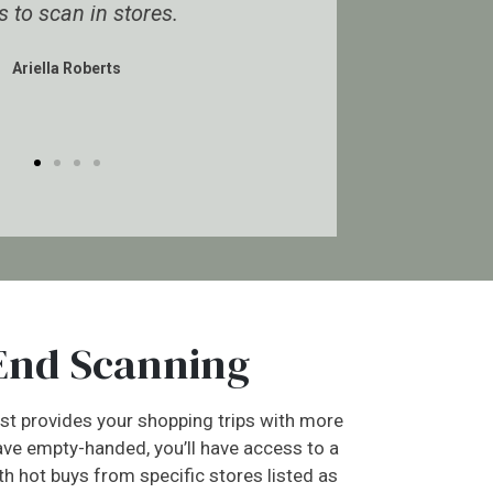
es.
really helps make the group worth
every penny.
Jocelynn Durkin
End Scanning
t provides your shopping trips with more
ave empty-handed, you’ll have access to a
ith hot buys from specific stores listed as