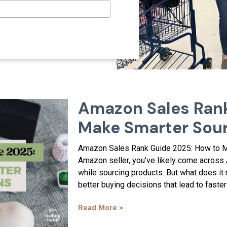
Amazon Sales Rank
Make Smarter Sour
Amazon Sales Rank Guide 2025: How to Ma
Amazon seller, you’ve likely come across
while sourcing products. But what does it
better buying decisions that lead to faster 
Read More >