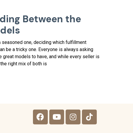
iding Between the
odels
 seasoned one, deciding which fulfillment
n be a tricky one. Everyone is always asking
 great models to have, and while every seller is
the right mix of both is