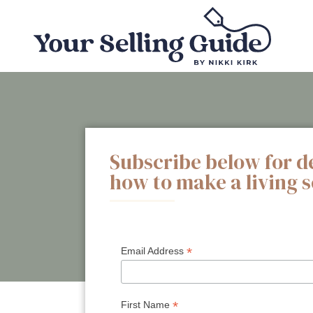
Subscribe below for d
how to make a living 
*
Email Address
*
First Name