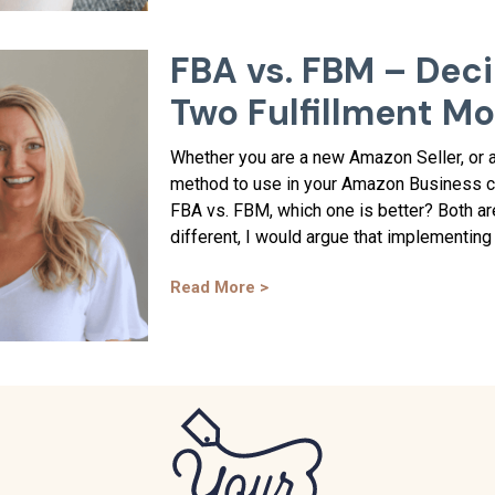
FBA vs. FBM – Dec
Two Fulfillment M
Whether you are a new Amazon Seller, or a
method to use in your Amazon Business ca
FBA vs. FBM, which one is better? Both are
different, I would argue that implementing 
Read More >