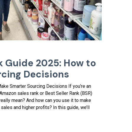
 Guide 2025: How to
cing Decisions
ke Smarter Sourcing Decisions If you’re an
 Amazon sales rank or Best Seller Rank (BSR)
 really mean? And how can you use it to make
sales and higher profits? In this guide, we’ll