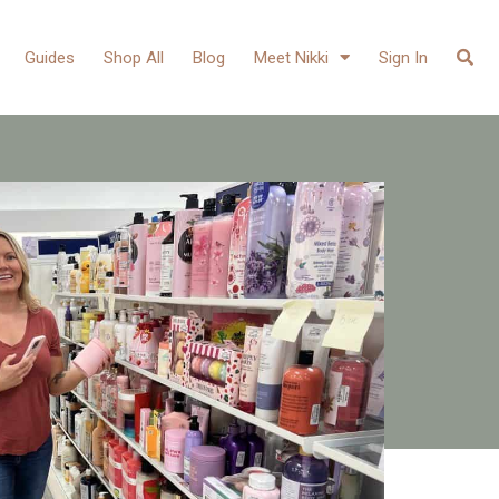
Guides
Shop All
Blog
Meet Nikki
Sign In