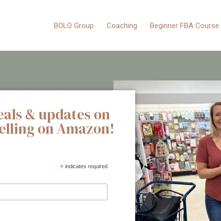
BOLO Group
Coaching
Beginner FBA Course
eals & updates on
selling on Amazon!
*
indicates required