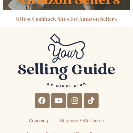
8 Best Cashback Sites for Amazon Sellers
Coaching
Beginner FBA Course