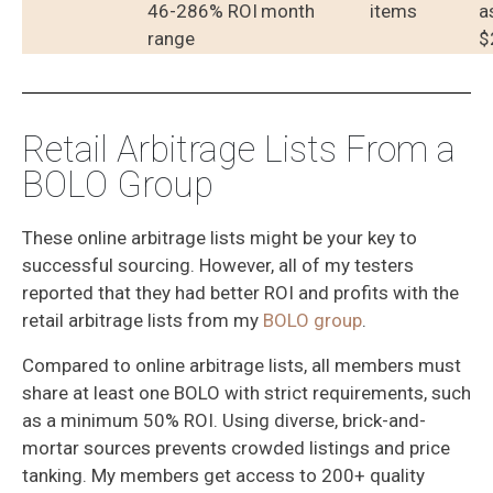
46-286% ROI
month
items
a
range
$
Retail Arbitrage Lists From a
BOLO Group
These online arbitrage lists might be your key to
successful sourcing. However, all of my testers
reported that they had better ROI and profits with the
retail arbitrage lists from my
BOLO group
.
Compared to online arbitrage lists, all members must
share at least one BOLO with strict requirements, such
as a minimum 50% ROI. Using diverse, brick-and-
mortar sources prevents crowded listings and price
tanking. My members get access to 200+ quality