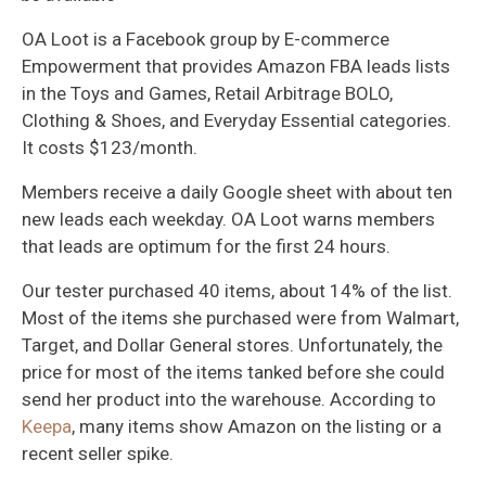
OA Loot is a Facebook group by E-commerce
Empowerment that provides Amazon FBA leads lists
in the Toys and Games, Retail Arbitrage BOLO,
Clothing & Shoes, and Everyday Essential categories.
It costs $123/month.
Members receive a daily Google sheet with about ten
new leads each weekday. OA Loot warns members
that leads are optimum for the first 24 hours.
Our tester purchased 40 items, about 14% of the list.
Most of the items she purchased were from Walmart,
Target, and Dollar General stores. Unfortunately, the
price for most of the items tanked before she could
send her product into the warehouse. According to
Keepa
, many items show Amazon on the listing or a
recent seller spike.