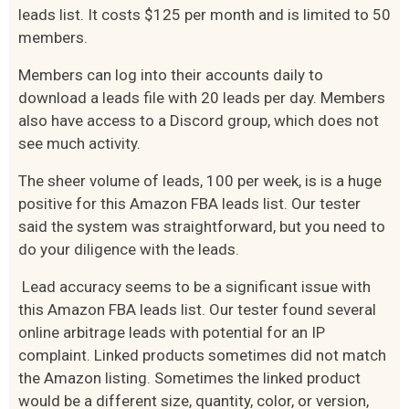
leads list. It costs $125 per month and is limited to 50
members.
Members can log into their accounts daily to
download a leads file with 20 leads per day. Members
also have access to a Discord group, which does not
see much activity.
The sheer volume of leads, 100 per week, is is a huge
positive for this Amazon FBA leads list. Our tester
said the system was straightforward, but you need to
do your diligence with the leads.
Lead accuracy seems to be a significant issue with
this Amazon FBA leads list. Our tester found several
online arbitrage leads with potential for an IP
complaint. Linked products sometimes did not match
the Amazon listing. Sometimes the linked product
would be a different size, quantity, color, or version,