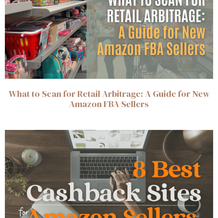
What to Scan for Retail Arbitrage: A Guide for New
Amazon FBA Sellers