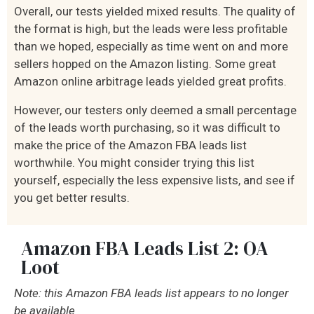
Overall, our tests yielded mixed results. The quality of
the format is high, but the leads were less profitable
than we hoped, especially as time went on and more
sellers hopped on the Amazon listing. Some great
Amazon online arbitrage leads yielded great profits.
However, our testers only deemed a small percentage
of the leads worth purchasing, so it was difficult to
make the price of the Amazon FBA leads list
worthwhile. You might consider trying this list
yourself, especially the less expensive lists, and see if
you get better results.
Amazon FBA Leads List 2: OA
Loot
Note: this Amazon FBA leads list appears to no longer
be available