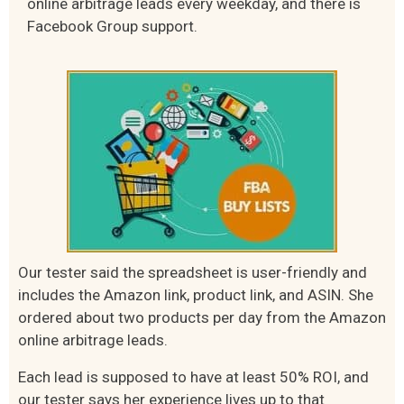
online arbitrage leads every weekday, and there is
Facebook Group support.
Our tester said the spreadsheet is user-friendly and
includes the Amazon link, product link, and ASIN. She
ordered about two products per day from the Amazon
online arbitrage leads.
Each lead is supposed to have at least 50% ROI, and
our tester says her experience lives up to that