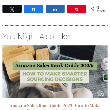
0
Tweet
Share
Share
Pin
SHARES
You Might Also Like:
Amazon Sales Rank Guide 2025: How to Make