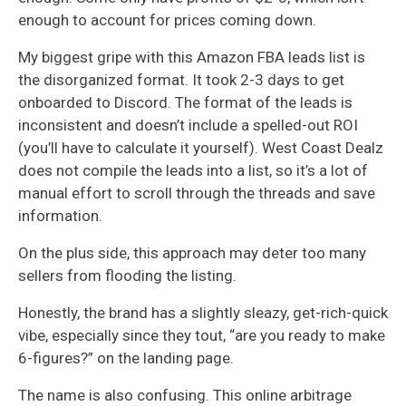
enough to account for prices coming down.
My biggest gripe with this Amazon FBA leads list is
the disorganized format. It took 2-3 days to get
onboarded to Discord. The format of the leads is
inconsistent and doesn’t include a spelled-out ROI
(you’ll have to calculate it yourself). West Coast Dealz
does not compile the leads into a list, so it’s a lot of
manual effort to scroll through the threads and save
information.
On the plus side, this approach may deter too many
sellers from flooding the listing.
Honestly, the brand has a slightly sleazy, get-rich-quick
vibe, especially since they tout, “are you ready to make
6-figures?” on the landing page.
The name is also confusing. This online arbitrage