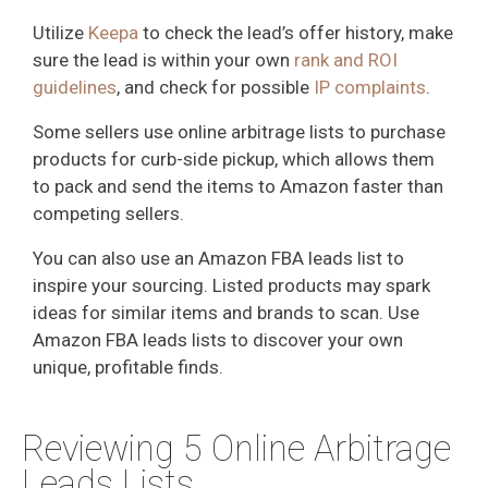
Utilize
Keepa
to check the lead’s offer history, make
sure the lead is within your own
rank and ROI
guidelines
, and check for possible
IP complaints
.
Some sellers use online arbitrage lists to purchase
products for curb-side pickup, which allows them
to pack and send the items to Amazon faster than
competing sellers.
You can also use an Amazon FBA leads list to
inspire your sourcing. Listed products may spark
ideas for similar items and brands to scan. Use
Amazon FBA leads lists to discover your own
unique, profitable finds.
Reviewing 5 Online Arbitrage
Leads Lists