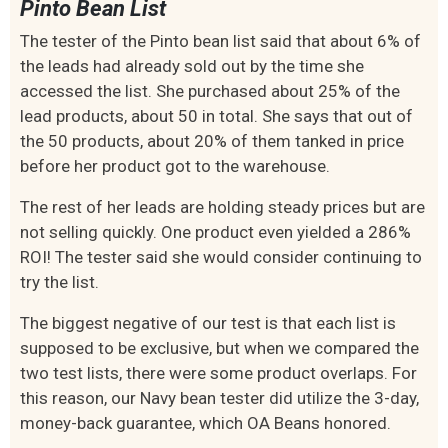
Pinto Bean List
The tester of the Pinto bean list said that about 6% of
the leads had already sold out by the time she
accessed the list. She purchased about 25% of the
lead products, about 50 in total. She says that out of
the 50 products, about 20% of them tanked in price
before her product got to the warehouse.
The rest of her leads are holding steady prices but are
not selling quickly. One product even yielded a 286%
ROI! The tester said she would consider continuing to
try the list.
The biggest negative of our test is that each list is
supposed to be exclusive, but when we compared the
two test lists, there were some product overlaps. For
this reason, our Navy bean tester did utilize the 3-day,
money-back guarantee, which OA Beans honored.