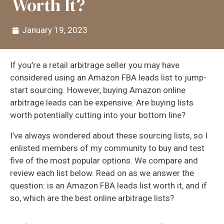
Worth It?
January 19, 2023
If you’re a retail arbitrage seller you may have
considered using an Amazon FBA leads list to jump-
start sourcing. However, buying Amazon online
arbitrage leads can be expensive. Are buying lists
worth potentially cutting into your bottom line?
I’ve always wondered about these sourcing lists, so I
enlisted members of my community to buy and test
five of the most popular options. We compare and
review each list below. Read on as we answer the
question: is an Amazon FBA leads list worth it, and if
so, which are the best online arbitrage lists?