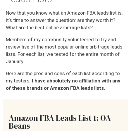
Now that you know what an Amazon FBA leads list is,
it’s time to answer the question: are they worth it?
What are the best online arbitrage lists?
Members of my community volunteered to try and
review five of the most popular online arbitrage leads
lists. For each list, we tested for the entire month of
January.
Here are the pros and cons of each list according to
my testers.
I have absolutely no affiliation with any
of these brands or Amazon FBA leads lists.
Amazon FBA Leads List 1: OA
Beans