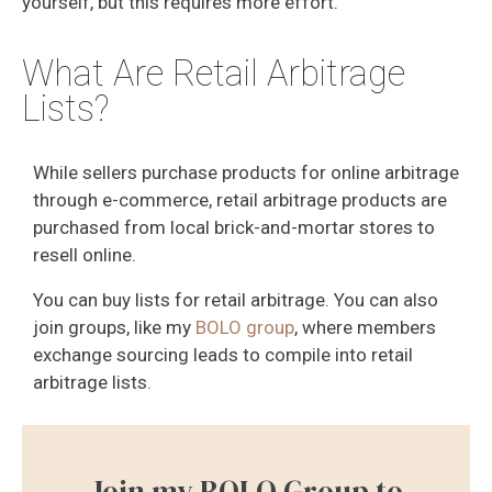
yourself, but this requires more effort.
What Are Retail Arbitrage
Lists?
While sellers purchase products for online arbitrage
through e-commerce, retail arbitrage products are
purchased from local brick-and-mortar stores to
resell online.
You can buy lists for retail arbitrage. You can also
join groups, like my
BOLO group
, where members
exchange sourcing leads to compile into retail
arbitrage lists.
Join my BOLO Group to