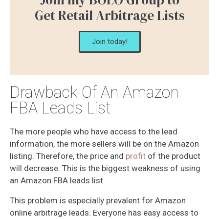
Get Retail Arbitrage Lists
Join today!
Drawback Of An Amazon
FBA Leads List
The more people who have access to the lead
information, the more sellers will be on the Amazon
listing. Therefore, the price and
profit
of the product
will decrease. This is the biggest weakness of using
an Amazon FBA leads list.
This problem is especially prevalent for Amazon
online arbitrage leads. Everyone has easy access to