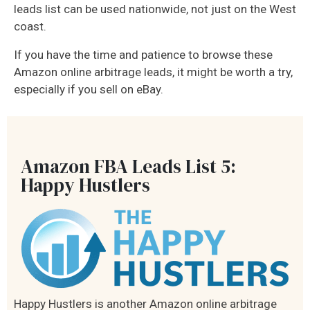
leads list can be used nationwide, not just on the West
coast.
If you have the time and patience to browse these
Amazon online arbitrage leads, it might be worth a try,
especially if you sell on eBay.
Amazon FBA Leads List 5:
Happy Hustlers
Happy Hustlers is another Amazon online arbitrage