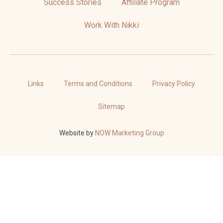
Success Stories
Affiliate Program
Work With Nikki
Links
Terms and Conditions
Privacy Policy
Sitemap
Website by
NOW Marketing Group