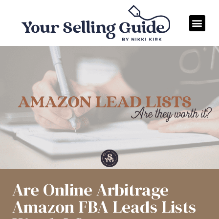
Are Online Arbitrage
Amazon FBA Leads Lists