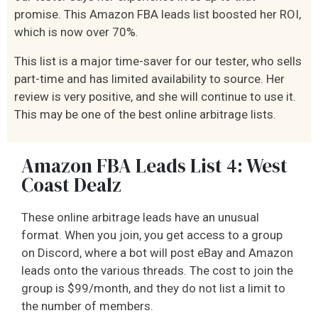
promise. This Amazon FBA leads list boosted her ROI,
which is now over 70%.
This list is a major time-saver for our tester, who sells
part-time and has limited availability to source. Her
review is very positive, and she will continue to use it.
This may be one of the best online arbitrage lists.
Amazon FBA Leads List 4: West
Coast Dealz
These online arbitrage leads have an unusual
format. When you join, you get access to a group
on Discord, where a bot will post eBay and Amazon
leads onto the various threads. The cost to join the
group is $99/month, and they do not list a limit to
the number of members.