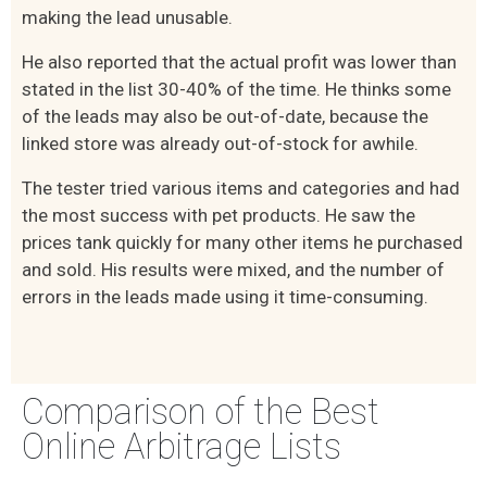
making the lead unusable.
He also reported that the actual profit was lower than
stated in the list 30-40% of the time. He thinks some
of the leads may also be out-of-date, because the
linked store was already out-of-stock for awhile.
The tester tried various items and categories and had
the most success with pet products. He saw the
prices tank quickly for many other items he purchased
and sold. His results were mixed, and the number of
errors in the leads made using it time-consuming.
Comparison of the Best
Online Arbitrage Lists