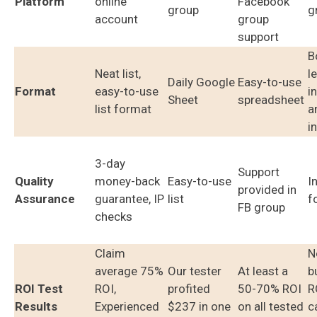
Platform
online
Facebook
group
g
account
group
support
B
Neat list,
l
Daily Google
Easy-to-use
Format
easy-to-use
i
Sheet
spreadsheet
list format
a
i
3-day
Support
Quality
money-back
Easy-to-use
I
provided in
Assurance
guarantee, IP
list
f
FB group
checks
Claim
N
average 75%
Our tester
At least a
b
ROI Test
ROI,
profited
50-70% ROI
R
Results
Experienced
$237 in one
on all tested
c