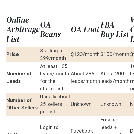
Online
OA
FBA
Arbitrage
OA Loot
C
Beans
Buy List
List
D
Starting at
Price
$123/month
$150/month
$
$99/month
At least 125
1
Number of
leads/month
About 286
About 200
l
Leads
for the
leads/month
leads/month
m
starter list
c
Usually about
Number of
25 sellers
Unknown
Unknown
N
Other Sellers
per list
Emailed
Login to
leads +
Facebook
D