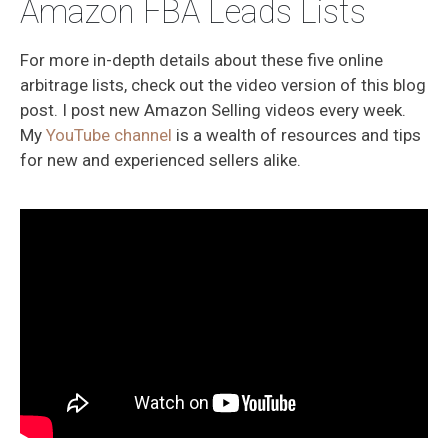
Amazon FBA Leads Lists
For more in-depth details about these five online
arbitrage lists, check out the video version of this blog
post. I post new Amazon Selling videos every week.
My
YouTube channel
is a wealth of resources and tips
for new and experienced sellers alike.