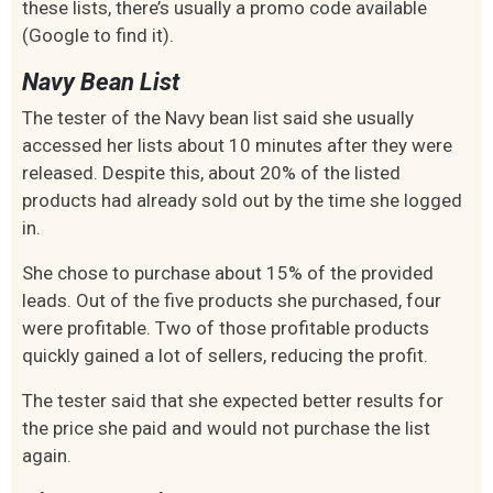
these lists, there’s usually a promo code available
(Google to find it).
Navy Bean List
The tester of the Navy bean list said she usually
accessed her lists about 10 minutes after they were
released. Despite this, about 20% of the listed
products had already sold out by the time she logged
in.
She chose to purchase about 15% of the provided
leads. Out of the five products she purchased, four
were profitable. Two of those profitable products
quickly gained a lot of sellers, reducing the profit.
The tester said that she expected better results for
the price she paid and would not purchase the list
again.