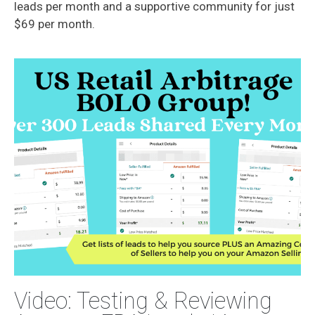
leads per month and a supportive community for just
$69 per month.
Video: Testing & Reviewing