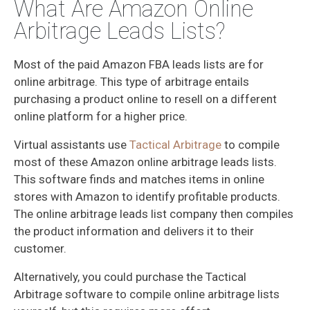
What Are Amazon Online
Arbitrage Leads Lists?
Most of the paid Amazon FBA leads lists are for
online arbitrage. This type of arbitrage entails
purchasing a product online to resell on a different
online platform for a higher price.
Virtual assistants use
Tactical Arbitrage
to compile
most of these Amazon online arbitrage leads lists.
This software finds and matches items in online
stores with Amazon to identify profitable products.
The online arbitrage leads list company then compiles
the product information and delivers it to their
customer.
Alternatively, you could purchase the Tactical
Arbitrage software to compile online arbitrage lists