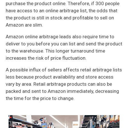
purchase the product online. Therefore, if 300 people
have access to an online arbitrage list, the odds that
the product is still in stock and profitable to sell on
Amazon are slim.
Amazon online arbitrage leads also require time to
deliver to you before you can list and send the product
to the warehouse. This longer turnaround time
increases the risk of price fluctuation.
A possible influx of sellers affects retail arbitrage lists
less because product availability and store access
vary by area. Retail arbitrage products can also be
packed and sent to Amazon immediately, decreasing
the time for the price to change.