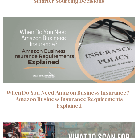
Smarter Sourcing Decisions
When Do You Need Amazon Business Insurance? |
Amazon Business Insurance Requirements
Explained