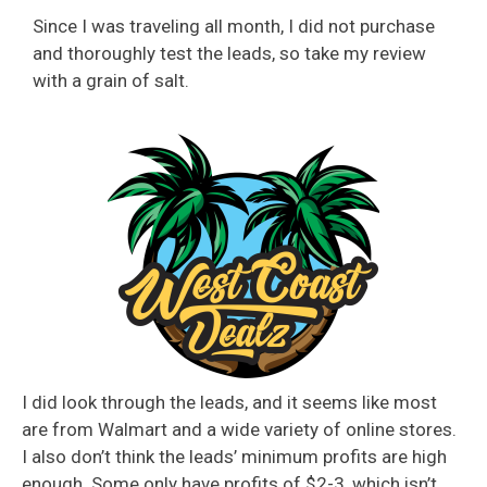
Since I was traveling all month, I did not purchase
and thoroughly test the leads, so take my review
with a grain of salt.
I did look through the leads, and it seems like most
are from Walmart and a wide variety of online stores.
I also don’t think the leads’ minimum profits are high
enough. Some only have profits of $2-3, which isn’t