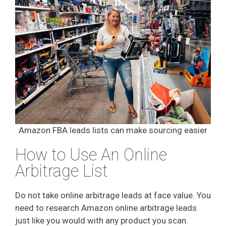
Amazon FBA leads lists can make sourcing easier
How to Use An Online
Arbitrage List
Do not take online arbitrage leads at face value. You
need to research Amazon online arbitrage leads
just like you would with any product you scan.