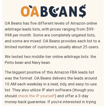
OA Beans has five different levels of Amazon online
arbitrage leads lists, with prices ranging from $99-
998 per month. Some are completely ungated lists,
and some are mixed. OA Beans provides each list to a
limited number of customers, usually about 25 users.
We tested two middle-tier online arbitrage lists: the
Pinto bean and Navy bean.
The biggest positive of this Amazon FBA leads list
was the format. OA Beans delivers the leads around
10 AM each weekday in a neat, tidy, and easy-to-use
list. They also utilize IP alert software (though you
should
check the IP yourself
) and offer a 3-day
money-back guarantee. If you’re interested in trying