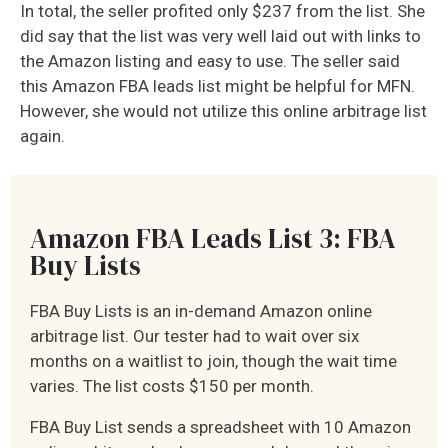
In total, the seller profited only $237 from the list. She
did say that the list was very well laid out with links to
the Amazon listing and easy to use. The seller said
this Amazon FBA leads list might be helpful for MFN.
However, she would not utilize this online arbitrage list
again.
Amazon FBA Leads List 3: FBA
Buy Lists
FBA Buy Lists is an in-demand Amazon online
arbitrage list. Our tester had to wait over six
months on a waitlist to join, though the wait time
varies. The list costs $150 per month.
FBA Buy List sends a spreadsheet with 10 Amazon