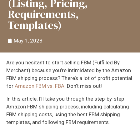
(Listing, Pricing,
Requirements,
Templates)
May 1, 2023
Are you hesitant to start selling FBM (Fulfilled By
Merchant) because you’re intimidated by the Amazon
FBM shipping process? There’s a lot of profit potential
for
Amazon FBM vs. FBA
. Don’t miss out!
In this article, I’ll take you through the step-by-step
Amazon FBM shipping process, including calculating
FBM shipping costs, using the best FBM shipping
templates, and following FBM requirements.