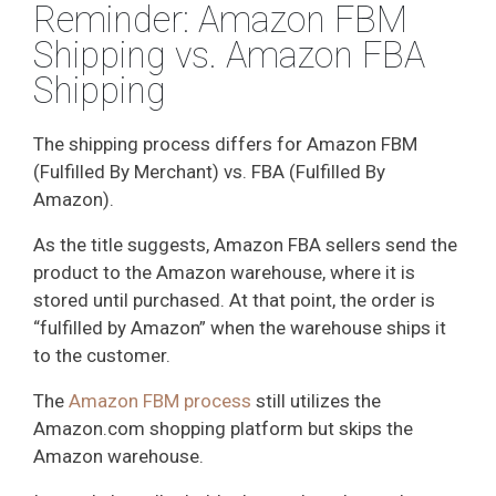
Reminder: Amazon FBM
Shipping vs. Amazon FBA
Shipping
The shipping process differs for Amazon FBM
(Fulfilled By Merchant) vs. FBA (Fulfilled By
Amazon).
As the title suggests, Amazon FBA sellers send the
product to the Amazon warehouse, where it is
stored until purchased. At that point, the order is
“fulfilled by Amazon” when the warehouse ships it
to the customer.
The
Amazon FBM process
still utilizes the
Amazon.com shopping platform but skips the
Amazon warehouse.