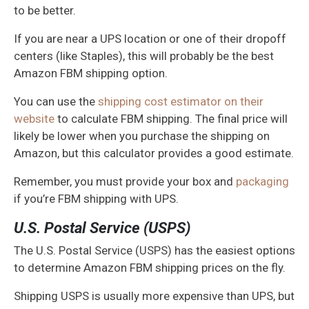
to be better.
If you are near a UPS location or one of their dropoff
centers (like Staples), this will probably be the best
Amazon FBM shipping option.
You can use the
shipping cost estimator on their
website
to calculate FBM shipping. The final price will
likely be lower when you purchase the shipping on
Amazon, but this calculator provides a good estimate.
Remember, you must provide your box and
packaging
if you’re FBM shipping with UPS.
U.S. Postal Service (USPS)
The U.S. Postal Service (USPS) has the easiest options
to determine Amazon FBM shipping prices on the fly.
Shipping USPS is usually more expensive than UPS, but