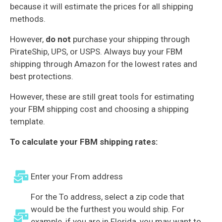
because it will estimate the prices for all shipping
methods.
However,
do not
purchase your shipping through
PirateShip, UPS, or USPS. Always buy your FBM
shipping through Amazon for the lowest rates and
best protections.
However, these are still great tools for estimating
your FBM shipping cost and choosing a shipping
template.
To calculate your FBM shipping rates:
Enter your From address
For the To address, select a zip code that
would be the furthest you would ship. For
example, if you are in Florida, you may want to