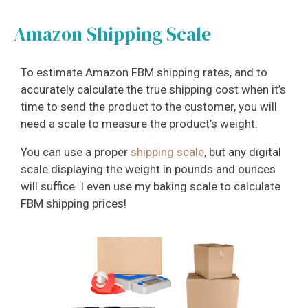
Amazon Shipping Scale
To estimate Amazon FBM shipping rates, and to
accurately calculate the true shipping cost when it’s
time to send the product to the customer, you will
need a scale to measure the product’s weight.
You can use a proper
shipping scale
, but any digital
scale displaying the weight in pounds and ounces
will suffice. I even use my baking scale to calculate
FBM shipping prices!