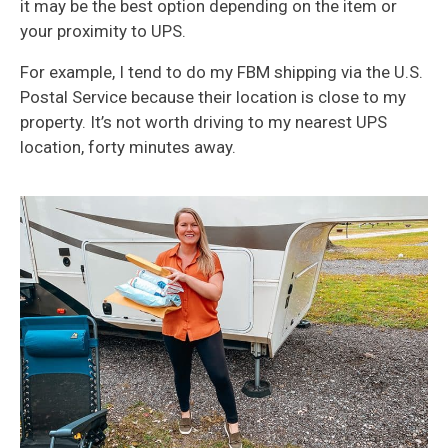
it may be the best option depending on the item or
your proximity to UPS.
For example, I tend to do my FBM shipping via the U.S.
Postal Service because their location is close to my
property. It’s not worth driving to my nearest UPS
location, forty minutes away.