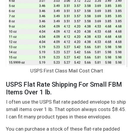
USPS First Class Mail Cost Chart
USPS Flat Rate Shipping For Small FBM
Items Over 1 lb.
I often use the USPS flat rate padded envelope to ship
small items over 1 lb. That option always costs $8.45.
I can fit many product types in these envelopes.
You can purchase a stock of these flat-rate padded