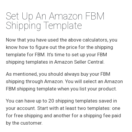
Set Up An Amazon FBM
Shipping Template
Now that you have used the above calculators, you
know how to figure out the price for the shipping
template for FBM. It’s time to set up your FBM
shipping templates in Amazon Seller Central.
As mentioned, you should always buy your FBM
shipping through Amazon. You will select an Amazon
FBM shipping template when you list your product.
You can have up to 20 shipping templates saved in
your account. Start with at least two templates: one
for free shipping and another for a shipping fee paid
by the customer.