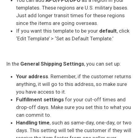
templates. These regions are U.S. military bases.
Just add longer transit times for these regions
since the items are going overseas.
If you want this template to be your
default
, click
‘Edit Template’ > ‘Set as Default Template.’
In the
General Shipping Settings
, you can set up:
Your address
. Remember, if the customer returns
anything, it will go to this address, so make sure
you have access to it.
Fulfillment settings
for your cut-off times and
drop-off days. Make sure you set this to what you
can commit to.
Handling time
, such as same-day, one-day, or two
days. This setting will tell the customer if they will
receive the item faster from one seller over