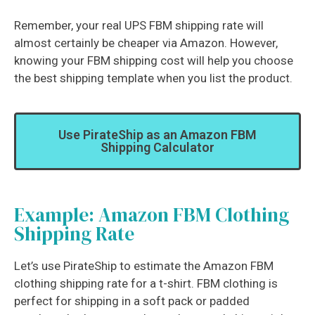
Remember, your real UPS FBM shipping rate will
almost certainly be cheaper via Amazon. However,
knowing your FBM shipping cost will help you choose
the best shipping template when you list the product.
Use PirateShip as an Amazon FBM
Shipping Calculator
Example: Amazon FBM Clothing
Shipping Rate
Let’s use PirateShip to estimate the Amazon FBM
clothing shipping rate for a t-shirt. FBM clothing is
perfect for shipping in a soft pack or padded