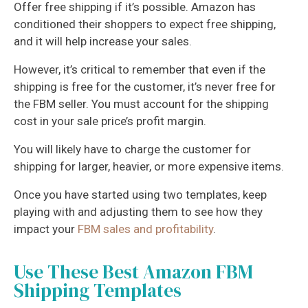
Offer free shipping if it’s possible. Amazon has
conditioned their shoppers to expect free shipping,
and it will help increase your sales.
However, it’s critical to remember that even if the
shipping is free for the customer, it’s never free for
the FBM seller. You must account for the shipping
cost in your sale price’s profit margin.
You will likely have to charge the customer for
shipping for larger, heavier, or more expensive items.
Once you have started using two templates, keep
playing with and adjusting them to see how they
impact your
FBM sales and profitability
.
Use These Best Amazon FBM
Shipping Templates