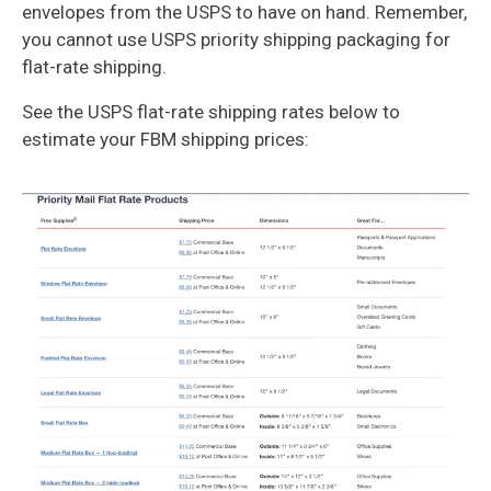
envelopes from the USPS to have on hand. Remember,
you cannot use USPS priority shipping packaging for
flat-rate shipping.
See the USPS flat-rate shipping rates below to
estimate your FBM shipping prices: