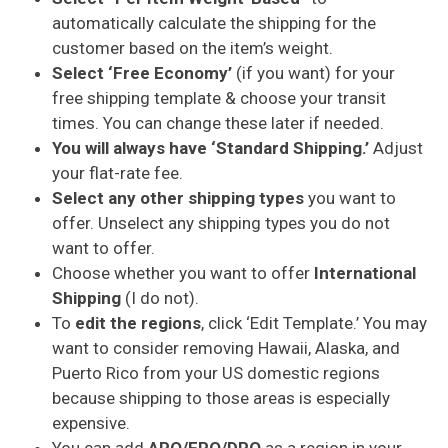
automatically calculate the shipping for the
customer based on the item’s weight.
Select ‘Free Economy’
(if you want) for your
free shipping template & choose your transit
times. You can change these later if needed.
You will always have ‘Standard Shipping.’
Adjust
your flat-rate fee.
Select any other shipping types
you want to
offer. Unselect any shipping types you do not
want to offer.
Choose whether you want to offer
International
Shipping
(I do not).
To
edit the regions
, click ‘Edit Template.’ You may
want to consider removing Hawaii, Alaska, and
Puerto Rico from your US domestic regions
because shipping to those areas is especially
expensive.
You can add
APO/FPO/DPO
as a region in your