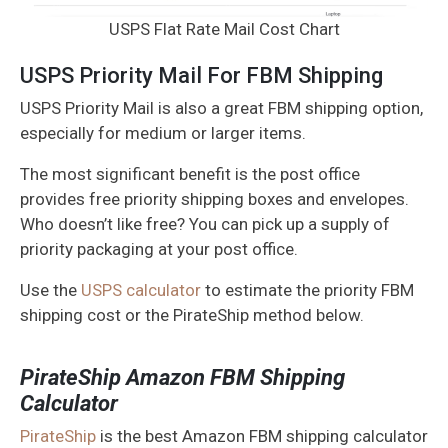
USPS Flat Rate Mail Cost Chart
USPS Priority Mail For FBM Shipping
USPS Priority Mail is also a great FBM shipping option,
especially for medium or larger items.
The most significant benefit is the post office
provides free priority shipping boxes and envelopes.
Who doesn’t like free? You can pick up a supply of
priority packaging at your post office.
Use the
USPS calculator
to estimate the priority FBM
shipping cost or the PirateShip method below.
PirateShip Amazon FBM Shipping
Calculator
PirateShip
is the best Amazon FBM shipping calculator