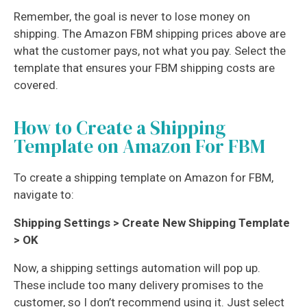
Remember, the goal is never to lose money on
shipping. The Amazon FBM shipping prices above are
what the customer pays, not what you pay. Select the
template that ensures your FBM shipping costs are
covered.
How to Create a Shipping
Template on Amazon For FBM
To create a shipping template on Amazon for FBM,
navigate to:
Shipping Settings > Create New Shipping Template
> OK
Now, a shipping settings automation will pop up.
These include too many delivery promises to the
customer, so I don’t recommend using it. Just select