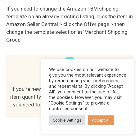
If you need to change the Amazon FBM shipping
template on an already existing listing, click the item in
Amazon Seller Central > click the Offer page > then
change the template selection in ‘Merchant Shipping
Group.’
We use cookies on our website to
give you the most relevant experience
Hot Tip
by remembering your preferences
and repeat visits. By clicking “Accept
If you’re new to FBM, I recommend just listing one
All”, you consent to the use of ALL
item quantity to test it out. That way, you can see if
the cookies. However, you may visit
"Cookie Settings" to provide a
you need to make adjustments before listing the
controlled consent.
rest of your inventory.
Cookie Settings
Accept All