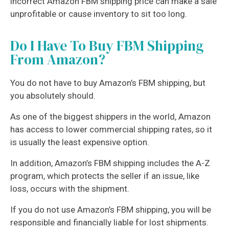
incorrect Amazon FBM shipping price can make a sale
unprofitable or cause inventory to sit too long.
Do I Have To Buy FBM Shipping
From Amazon?
You do not have to buy Amazon’s FBM shipping, but
you absolutely should.
As one of the biggest shippers in the world, Amazon
has access to lower commercial shipping rates, so it
is usually the least expensive option.
In addition, Amazon’s FBM shipping includes the A-Z
program, which protects the seller if an issue, like
loss, occurs with the shipment.
If you do not use Amazon’s FBM shipping, you will be
responsible and financially liable for lost shipments.