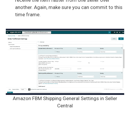
another. Again, make sure you can commit to this
time frame.
Amazon FBM Shipping General Settings in Seller
Central