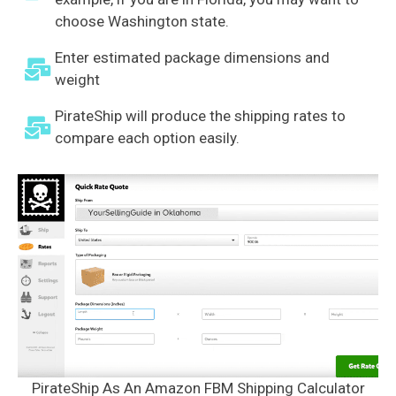
choose Washington state.
Enter estimated package dimensions and
weight
PirateShip will produce the shipping rates to
compare each option easily.
PirateShip As An Amazon FBM Shipping Calculator