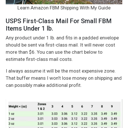
Learn Amazon FBM Shipping With My Guide
USPS First-Class Mail For Small FBM
Items Under 1 lb.
Any product under 1 lb. and fits in a padded envelope
should be sent via first-class mail. It will never cost
more than $6. You can use the chart below to
estimate first-class mail costs.
I always assume it will be the most expensive zone.
That buffer means I won’t lose money on shipping and
can possibly make additional profit.