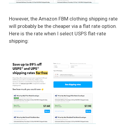
However, the Amazon FBM clothing shipping rate
will probably be the cheaper via a flat rate option.
Here is the rate when I select USPS flat-rate
shipping: