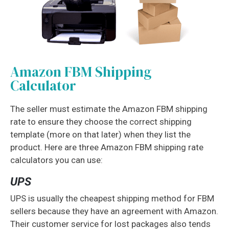
Amazon FBM Shipping
Calculator
The seller must estimate the Amazon FBM shipping
rate to ensure they choose the correct shipping
template (more on that later) when they list the
product. Here are three Amazon FBM shipping rate
calculators you can use:
UPS
UPS is usually the cheapest shipping method for FBM
sellers because they have an agreement with Amazon.
Their customer service for lost packages also tends