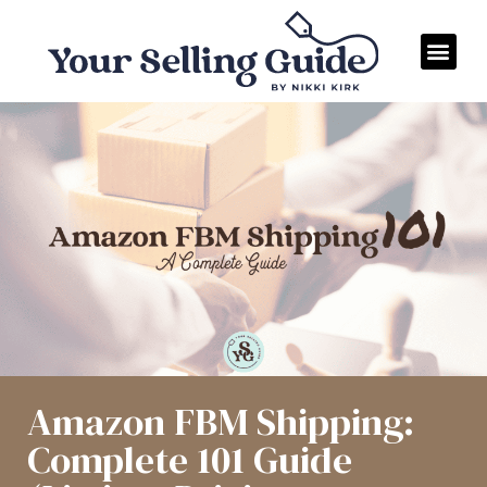
Amazon FBM Shipping:
Complete 101 Guide