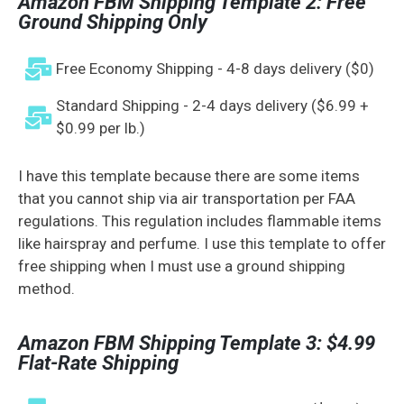
Amazon FBM Shipping Template 2: Free
Ground Shipping Only
Free Economy Shipping - 4-8 days delivery ($0)
Standard Shipping - 2-4 days delivery ($6.99 +
$0.99 per lb.)
I have this template because there are some items
that you cannot ship via air transportation per FAA
regulations. This regulation includes flammable items
like hairspray and perfume. I use this template to offer
free shipping when I must use a ground shipping
method.
Amazon FBM Shipping Template 3: $4.99
Flat-Rate Shipping