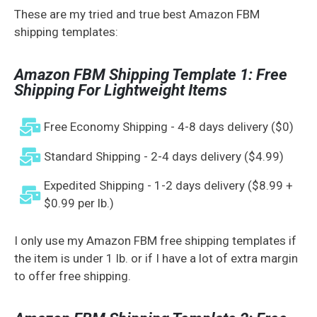
These are my tried and true best Amazon FBM
shipping templates:
Amazon FBM Shipping Template 1: Free
Shipping For Lightweight Items
Free Economy Shipping - 4-8 days delivery ($0)
Standard Shipping - 2-4 days delivery ($4.99)
Expedited Shipping - 1-2 days delivery ($8.99 +
$0.99 per lb.)
I only use my Amazon FBM free shipping templates if
the item is under 1 lb. or if I have a lot of extra margin
to offer free shipping.