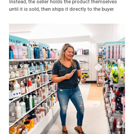
Instead, the seller holds the product themselves
until it is sold, then ships it directly to the buyer.