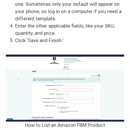
one. Sometimes only your default will appear on
your phone, so log in on a computer if you need a
different template.
Enter the other applicable fields, like your SKU,
quantity, and price.
Click ‘Save and Finish.’
How to List an Amazon FBM Product