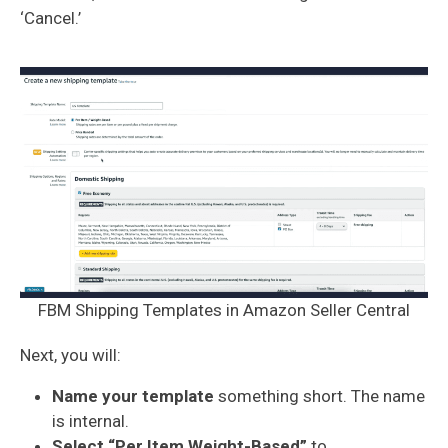
‘Cancel.’
FBM Shipping Templates in Amazon Seller Central
Next, you will:
Name your template
something short. The name
is internal.
Select “Per Item Weight-Based”
to