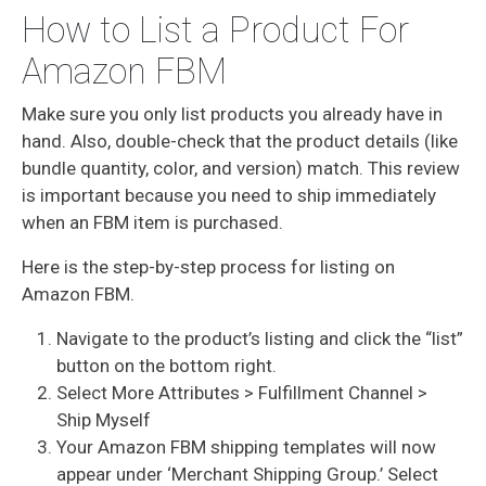
How to List a Product For
Amazon FBM
Make sure you only list products you already have in
hand. Also, double-check that the product details (like
bundle quantity, color, and version) match. This review
is important because you need to ship immediately
when an FBM item is purchased.
Here is the step-by-step process for listing on
Amazon FBM.
Navigate to the product’s listing and click the “list”
button on the bottom right.
Select More Attributes > Fulfillment Channel >
Ship Myself
Your Amazon FBM shipping templates will now
appear under ‘Merchant Shipping Group.’ Select