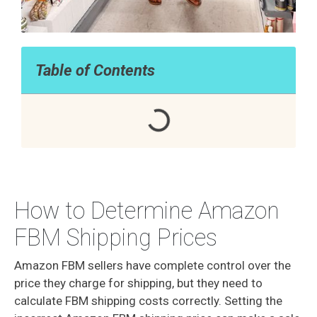
Table of Contents
How to Determine Amazon
FBM Shipping Prices
Amazon FBM sellers have complete control over the
price they charge for shipping, but they need to
calculate FBM shipping costs correctly. Setting the