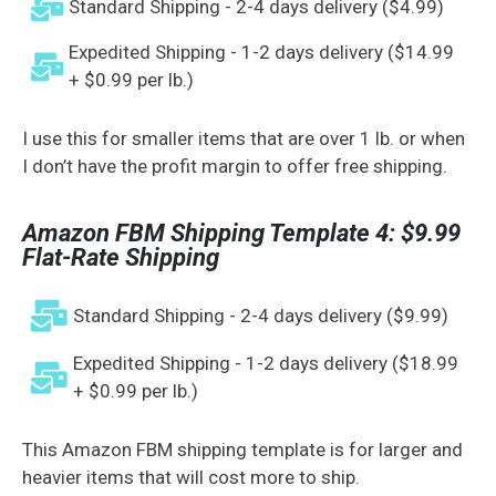
Standard Shipping - 2-4 days delivery ($4.99)
Expedited Shipping - 1-2 days delivery ($14.99
+ $0.99 per lb.)
I use this for smaller items that are over 1 lb. or when
I don’t have the profit margin to offer free shipping.
Amazon FBM Shipping Template 4: $9.99
Flat-Rate Shipping
Standard Shipping - 2-4 days delivery ($9.99)
Expedited Shipping - 1-2 days delivery ($18.99
+ $0.99 per lb.)
This Amazon FBM shipping template is for larger and
heavier items that will cost more to ship.