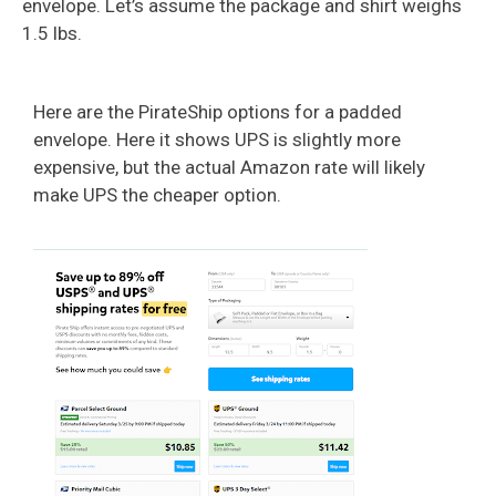
envelope. Let’s assume the package and shirt weighs
1.5 lbs.
Here are the PirateShip options for a padded
envelope. Here it shows UPS is slightly more
expensive, but the actual Amazon rate will likely
make UPS the cheaper option.