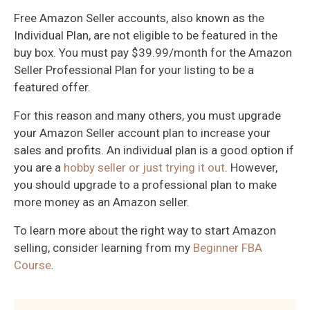
Free Amazon Seller accounts, also known as the
Individual Plan, are not eligible to be featured in the
buy box. You must pay $39.99/month for the Amazon
Seller Professional Plan for your listing to be a
featured offer.
For this reason and many others, you must upgrade
your Amazon Seller account plan to increase your
sales and profits. An individual plan is a good option if
you are a
hobby seller or just trying it out
. However,
you should upgrade to a professional plan to make
more money as an Amazon seller.
To learn more about the right way to start Amazon
selling, consider learning from my
Beginner FBA
Course
.