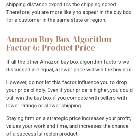
shipping distance expedites the shipping speed.
Therefore, you are more likely to appear in the buy box
for a customer in the same state or region.
Amazon Buy Box Algorithm
Factor 6: Product Price
If all the other Amazon buy box algorithm factors we
discussed are equal, a lower price will win the buy box.
However, do not let this factor influence you to drop
your price blindly. Even if your price is higher, you could
still win the buy box if you compete with sellers with
lower ratings or slower shipping.
Staying firm on a strategic price increases your profit,
values your work and time, and increases the chance
of a successful replen product.