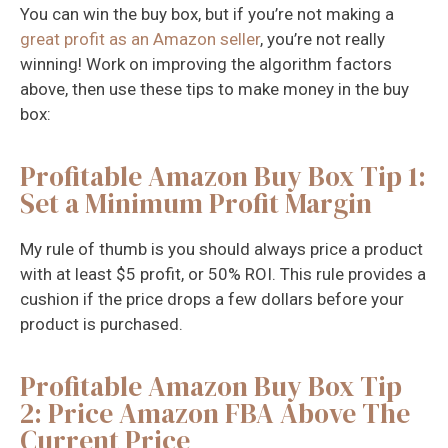
You can win the buy box, but if you’re not making a
great profit as an Amazon seller
, you’re not really
winning! Work on improving the algorithm factors
above, then use these tips to make money in the buy
box:
Profitable Amazon Buy Box Tip 1:
Set a Minimum Profit Margin
My rule of thumb is you should always price a product
with at least $5 profit, or 50% ROI. This rule provides a
cushion if the price drops a few dollars before your
product is purchased.
Profitable Amazon Buy Box Tip
2: Price Amazon FBA Above The
Current Price