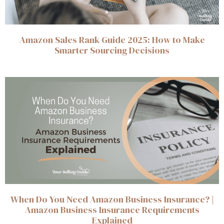
Amazon Sales Rank Guide 2025: How to Make
Smarter Sourcing Decisions
When Do You Need Amazon Business Insurance? |
Amazon Business Insurance Requirements
Explained