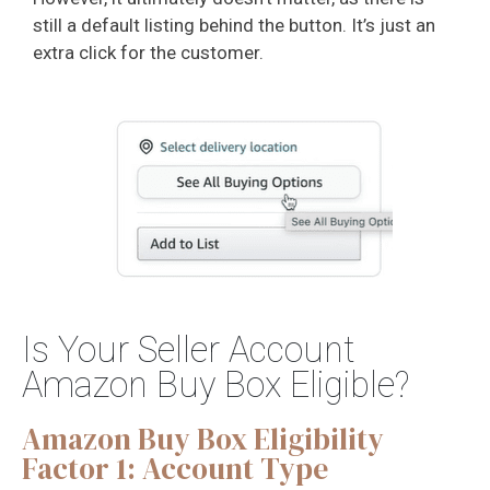
still a default listing behind the button. It’s just an
extra click for the customer.
Is Your Seller Account
Amazon Buy Box Eligible?
Amazon Buy Box Eligibility
Factor 1: Account Type