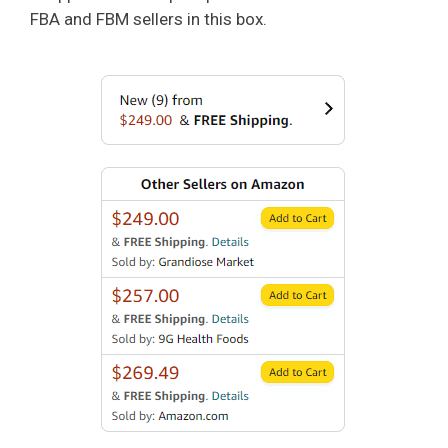
FBA and FBM sellers in this box.