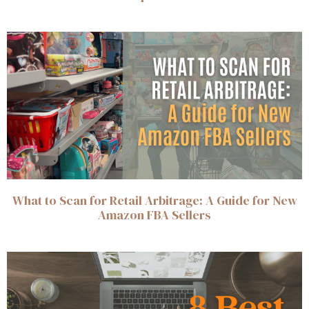
What to Scan for Retail Arbitrage: A Guide for New
Amazon FBA Sellers