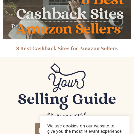
8 Best Cashback Sites for Amazon Sellers
We use cookies on our website to
give you the most relevant experience