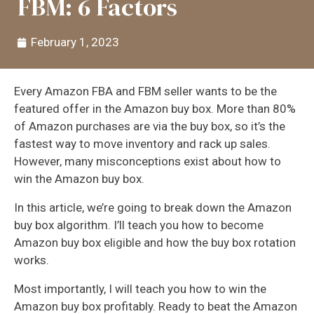
FBM: 6 Factors
February 1, 2023
Every Amazon FBA and FBM seller wants to be the
featured offer in the Amazon buy box. More than 80%
of Amazon purchases are via the buy box, so it’s the
fastest way to move inventory and rack up sales.
However, many misconceptions exist about how to
win the Amazon buy box.
In this article, we’re going to break down the Amazon
buy box algorithm. I’ll teach you how to become
Amazon buy box eligible and how the buy box rotation
works.
Most importantly, I will teach you how to win the
Amazon buy box profitably. Ready to beat the Amazon