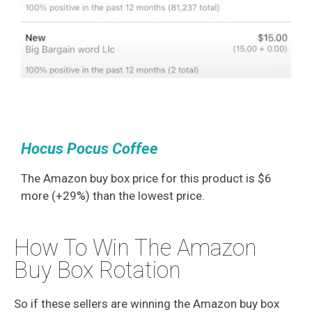
Hocus Pocus Coffee
The Amazon buy box price for this product is $6
more (+29%) than the lowest price.
How To Win The Amazon
Buy Box Rotation
So if these sellers are winning the Amazon buy box