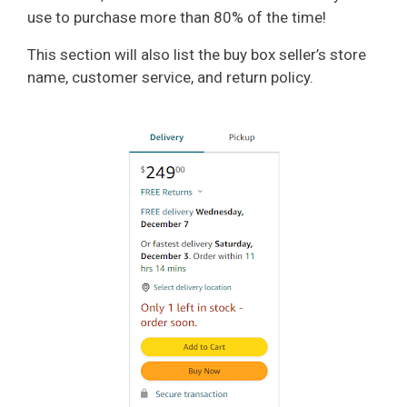
use to purchase more than 80% of the time!
This section will also list the buy box seller’s store
name, customer service, and return policy.