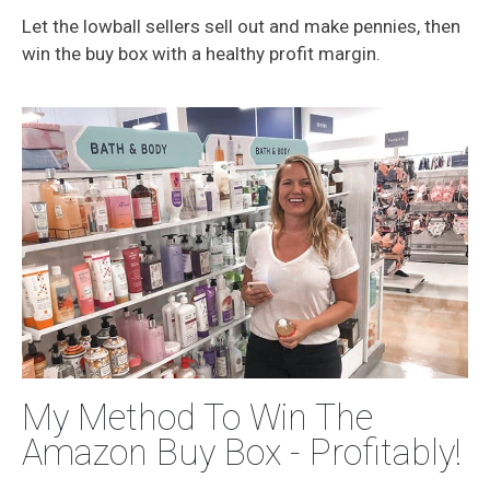
Let the lowball sellers sell out and make pennies, then
win the buy box with a healthy profit margin.
My Method To Win The
Amazon Buy Box - Profitably!