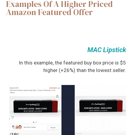
Examples Of A Higher Priced
Amazon Featured Offer
MAC Lipstick
In this example, the featured buy box price is $5
higher (+26%) than the lowest seller.