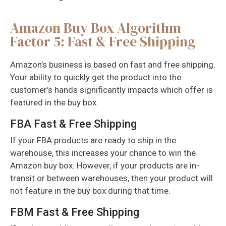
Amazon Buy Box Algorithm
Factor 5: Fast & Free Shipping
Amazon’s business is based on fast and free shipping.
Your ability to quickly get the product into the
customer’s hands significantly impacts which offer is
featured in the buy box.
FBA Fast & Free Shipping
If your FBA products are ready to ship in the
warehouse, this increases your chance to win the
Amazon buy box. However, if your products are in-
transit or between warehouses, then your product will
not feature in the buy box during that time.
FBM Fast & Free Shipping