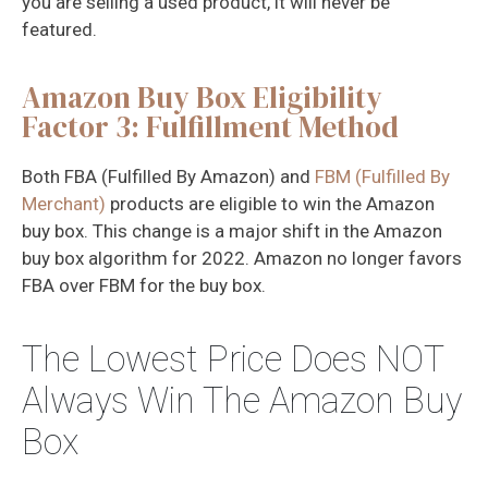
you are selling a used product, it will never be
featured.
Amazon Buy Box Eligibility
Factor 3: Fulfillment Method
Both FBA (Fulfilled By Amazon) and
FBM (Fulfilled By
Merchant)
products are eligible to win the Amazon
buy box. This change is a major shift in the Amazon
buy box algorithm for 2022. Amazon no longer favors
FBA over FBM for the buy box.
The Lowest Price Does NOT
Always Win The Amazon Buy
Box