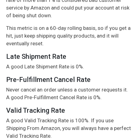
service by Amazon and could put your account at risk
of being shut down.
This metric is on a 60-day rolling basis, so if you get a
hit, just keep shipping quality products, and it will
eventually reset.
Late Shipment Rate
A good Late Shipment Rate is 0%.
Pre-Fulfillment Cancel Rate
Never cancel an order unless a customer requests it.
A good Pre-Fulfillment Cancel Rate is 0%.
Valid Tracking Rate
A good Valid Tracking Rate is 100%. If you use
Shipping From Amazon, you will always have a perfect
Valid Tracking Rate.