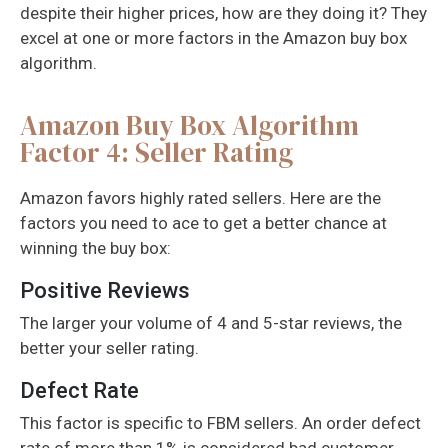
despite their higher prices, how are they doing it? They
excel at one or more factors in the Amazon buy box
algorithm.
Amazon Buy Box Algorithm
Factor 4: Seller Rating
Amazon favors highly rated sellers. Here are the
factors you need to ace to get a better chance at
winning the buy box:
Positive Reviews
The larger your volume of 4 and 5-star reviews, the
better your seller rating.
Defect Rate
This factor is specific to FBM sellers. An order defect
rate of more than 1% is considered bad customer