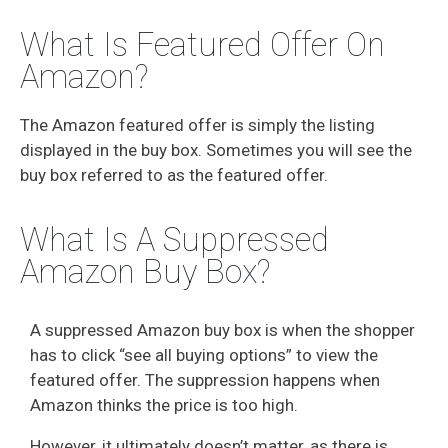
What Is Featured Offer On
Amazon?
The Amazon featured offer is simply the listing
displayed in the buy box. Sometimes you will see the
buy box referred to as the featured offer.
What Is A Suppressed
Amazon Buy Box?
A suppressed Amazon buy box is when the shopper
has to click “see all buying options” to view the
featured offer. The suppression happens when
Amazon thinks the price is too high.
However, it ultimately doesn’t matter, as there is