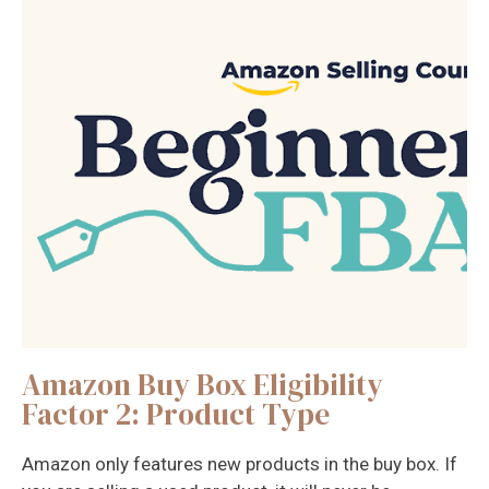
Amazon Buy Box Eligibility
Factor 2: Product Type
Amazon only features new products in the buy box. If