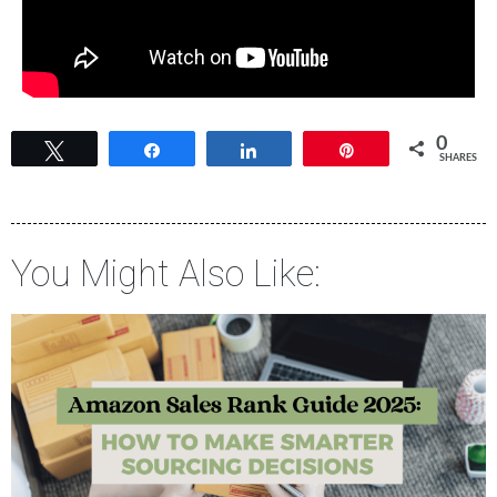
0
Tweet
Share
Share
Pin
SHARES
You Might Also Like: