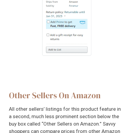
Other Sellers On Amazon
All other sellers’ listings for this product feature in
a second, much less prominent section below the
buy box called “Other Sellers on Amazon.” Savvy
shoppers can compare prices from other Amazon