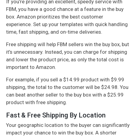
If you’re providing an excellent, speedy service with
FBM, you have a good chance at a feature in the buy
box. Amazon prioritizes the best customer
experience. Set up your templates with quick handling
time, fast shipping, and on-time deliveries.
Free shipping will help FBM sellers win the buy box, but
it’s unnecessary. Instead, you can charge for shipping
and lower the product price, as only the total cost is
important to Amazon.
For example, if you sell a $14.99 product with $9.99
shipping, the total to the customer will be $24.98. You
can beat another seller to the buy box with a $25.99
product with free shipping.
Fast & Free Shipping By Location
Your geographic location to the buyer can significantly
impact your chance to win the buy box. A shorter