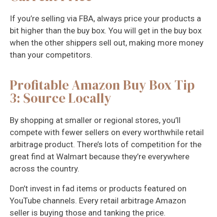
If you’re selling via FBA, always price your products a
bit higher than the buy box. You will get in the buy box
when the other shippers sell out, making more money
than your competitors.
Profitable Amazon Buy Box Tip
3: Source Locally
By shopping at smaller or regional stores, you’ll
compete with fewer sellers on every worthwhile retail
arbitrage product. There’s lots of competition for the
great find at Walmart because they’re everywhere
across the country.
Don’t invest in fad items or products featured on
YouTube channels. Every retail arbitrage Amazon
seller is buying those and tanking the price.