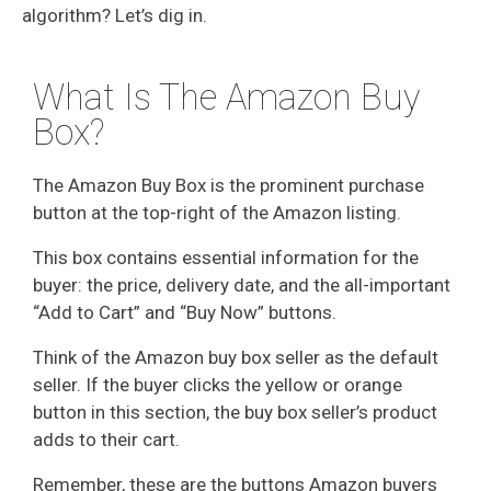
algorithm? Let’s dig in.
What Is The Amazon Buy
Box?
The Amazon Buy Box is the prominent purchase
button at the top-right of the Amazon listing.
This box contains essential information for the
buyer: the price, delivery date, and the all-important
“Add to Cart” and “Buy Now” buttons.
Think of the Amazon buy box seller as the default
seller. If the buyer clicks the yellow or orange
button in this section, the buy box seller’s product
adds to their cart.
Remember, these are the buttons Amazon buyers