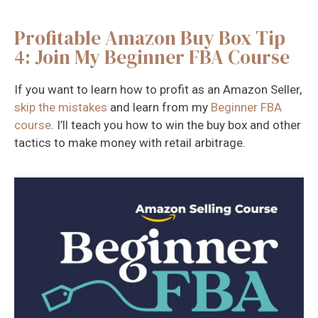
Profitable Amazon Buy Box Tip
4: Join My Beginner FBA Course
If you want to learn how to profit as an Amazon Seller,
skip the mistakes
and learn from my
Beginner FBA
course
. I’ll teach you how to win the buy box and other
tactics to make money with retail arbitrage.