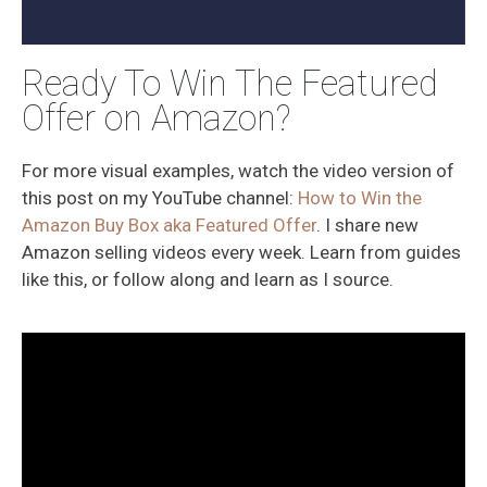
Ready To Win The Featured
Offer on Amazon?
For more visual examples, watch the video version of
this post on my YouTube channel:
How to Win the
Amazon Buy Box aka Featured Offer
. I share new
Amazon selling videos every week. Learn from guides
like this, or follow along and learn as I source.