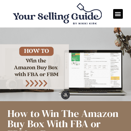
How to Win The Amazon
Buy Box With FBA or