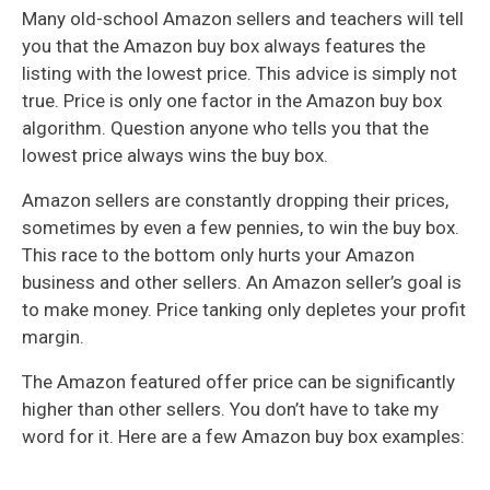
Many old-school Amazon sellers and teachers will tell
you that the Amazon buy box always features the
listing with the lowest price. This advice is simply not
true. Price is only one factor in the Amazon buy box
algorithm. Question anyone who tells you that the
lowest price always wins the buy box.
Amazon sellers are constantly dropping their prices,
sometimes by even a few pennies, to win the buy box.
This race to the bottom only hurts your Amazon
business and other sellers. An Amazon seller’s goal is
to make money. Price tanking only depletes your profit
margin.
The Amazon featured offer price can be significantly
higher than other sellers. You don’t have to take my
word for it. Here are a few Amazon buy box examples: