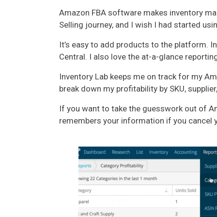
Amazon FBA software makes inventory mana
Selling journey, and I wish I had started usin
It’s easy to add products to the platform
Central. I also love the at-a-glance reporting
Inventory Lab keeps me on track for my Amaz
break down my profitability by SKU, supplier
If you want to take the guesswork out of A
remembers your information if you cancel yo