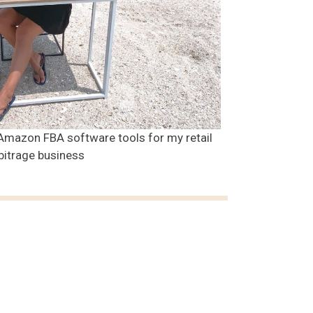
Amazon FBA software tools for my retail
bitrage business