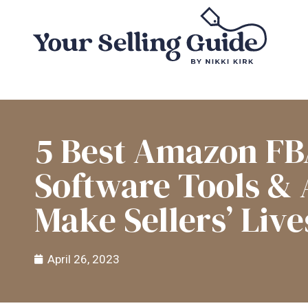
5 Best Amazon F
Software Tools &
Make Sellers’ Live
April 26, 2023