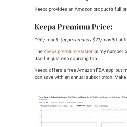
Keepa provides an Amazon product’s full pric
Keepa Premium Price:
19€ / month (approximately $21/month). A fre
The
Keepa premium version
is my number on
itself in just one sourcing trip.
Keepa offers a free Amazon FBA app, but mos
can save with an annual subscription. Make 