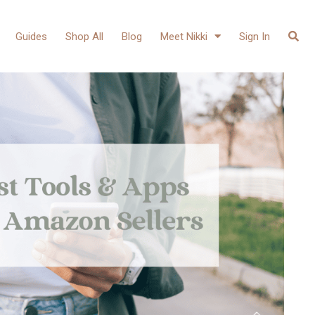
Guides
Shop All
Blog
Meet Nikki
Sign In