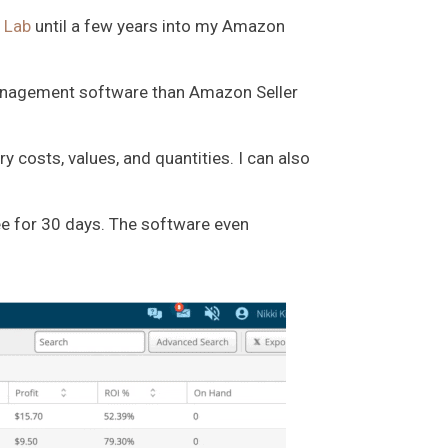
 Lab
until a few years into my Amazon
 management software than Amazon Seller
 costs, values, and quantities. I can also
ee for 30 days. The software even