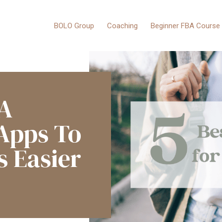
BOLO Group
Coaching
Beginner FBA Course
BA
 Apps To
s Easier