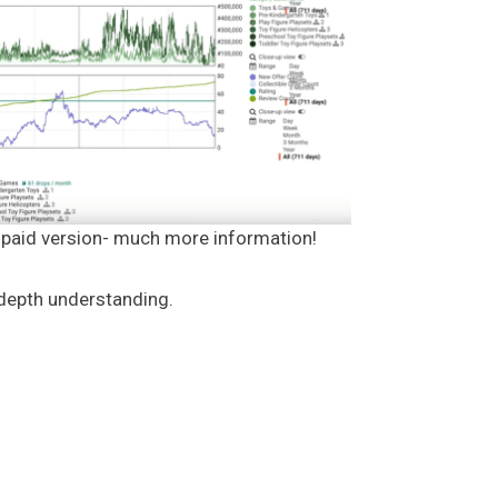
e paid version- much more information!
-depth understanding.