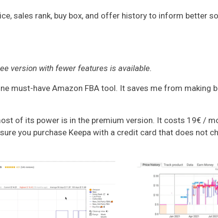
e, sales rank, buy box, and offer history to inform better s
e version with fewer features is available.
e must-have Amazon FBA tool. It saves me from making bad 
t of its power is in the premium version. It costs 19€ / mo
sure you purchase Keepa with a credit card that does not ch