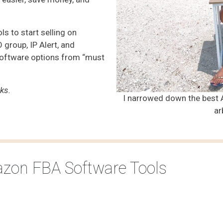
ls to start selling on
group, IP Alert, and
software options from “must
nks.
I narrowed down the best 
ar
azon FBA Software Tools