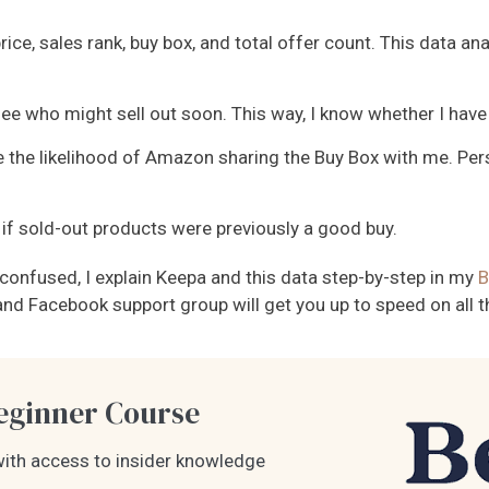
price, sales rank, buy box, and total offer count. This data a
ee who might sell out soon. This way, I know whether I have 
 the likelihood of Amazon sharing the Buy Box with me. Pers
f sold-out products were previously a good buy.
e confused, I explain Keepa and this data step-by-step in my
B
s, and Facebook support group will get you up to speed on all
ginner Course
ith access to insider knowledge