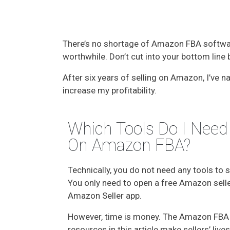
There’s no shortage of Amazon FBA software
worthwhile. Don’t cut into your bottom lin
After six years of selling on Amazon, I’ve
increase my profitability.
Which Tools Do I Need 
On Amazon FBA?
Technically, you do not need any tools to 
You only need to open a free Amazon selle
Amazon Seller app.
However, time is money. The Amazon FBA
resources in this article make sellers’ liv