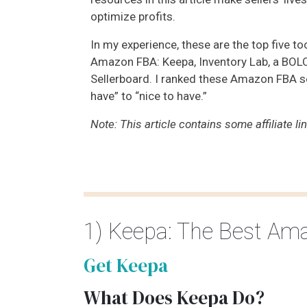
optimize profits.
In my experience, these are the top five too
Amazon FBA: Keepa, Inventory Lab, a BOLO 
Sellerboard. I ranked these Amazon FBA 
have” to “nice to have.”
Note: This article contains some affiliate li
1) Keepa: The Best Am
Get Keepa
What Does Keepa Do?