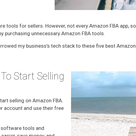
 tools for sellers. However, not every Amazon FBA app, sof
e by purchasing unnecessary Amazon FBA tools.
 narrowed my business’s tech stack to these five best Amazo
To Start Selling
start selling on Amazon FBA.
r account and use their free
 software tools and
es easier, save money, and