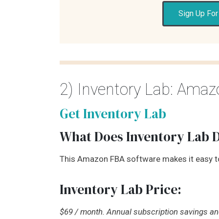
Sign Up For
2) Inventory Lab: Ama
Get Inventory Lab
What Does Inventory Lab 
This Amazon FBA software makes it easy 
Inventory Lab Price:
$69 / month. Annual subscription savings and 