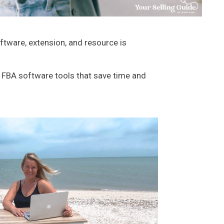
tware, extension, and resource is
n FBA software tools that save time and