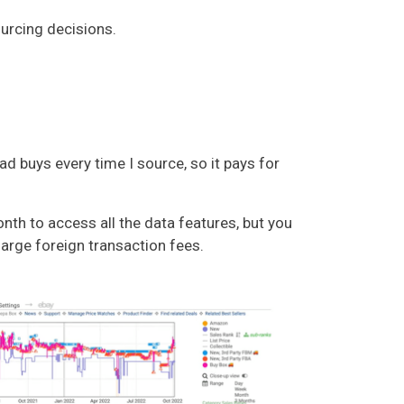
ourcing decisions.
buys every time I source, so it pays for
nth to access all the data features, but you
arge foreign transaction fees.