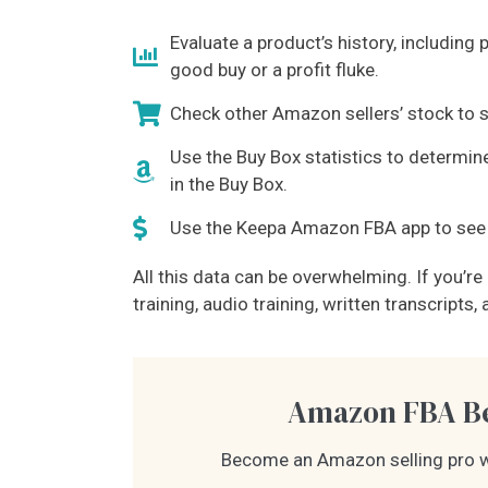
Evaluate a product’s history, including 
good buy or a profit fluke.
Check other Amazon sellers’ stock to s
Use the Buy Box statistics to determine
in the Buy Box.
Use the Keepa Amazon FBA app to see i
All this data can be overwhelming. If you’r
training, audio training, written transcript
Amazon FBA Be
Become an Amazon selling pro w