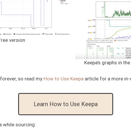
free version
Keepa's graphs in th
 forever, so read my
How to Use Keepa
article for a more in
Learn How to Use Keepa
a while sourcing: