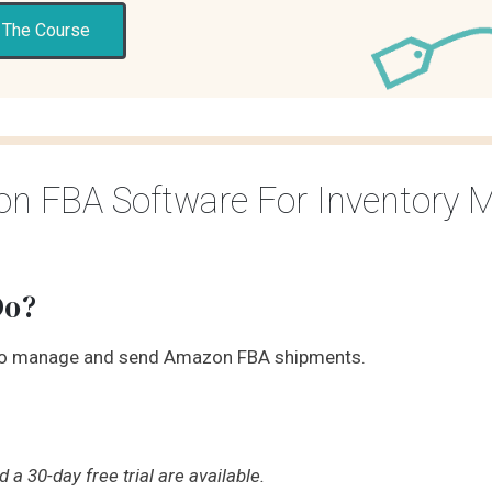
 The Course
zon FBA Software For Inventory
Do?
to manage and send Amazon FBA shipments.
a 30-day free trial are available.