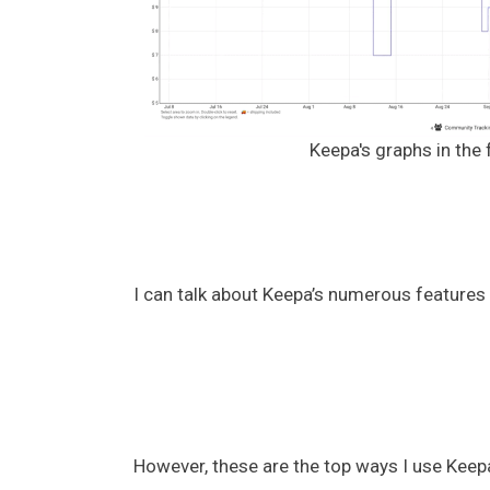
Keepa's graphs in the 
I can talk about Keepa’s numerous features
However, these are the top ways I use Keep