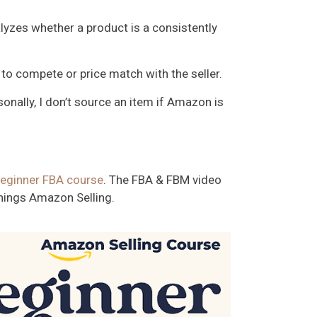
nalyzes whether a product is a consistently
to compete or price match with the seller.
onally, I don’t source an item if Amazon is
eginner FBA course
. The FBA & FBM video
 things Amazon Selling.