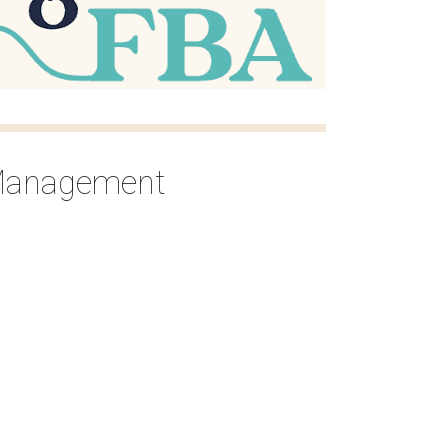
 Management