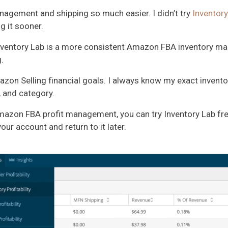
gement and shipping so much easier. I didn’t try
Inventory
g it sooner.
. Inventory Lab is a more consistent Amazon FBA inventory
.
on Selling financial goals. I always know my exact inventory
, and category.
mazon FBA profit management, you can try Inventory Lab fr
ur account and return to it later.