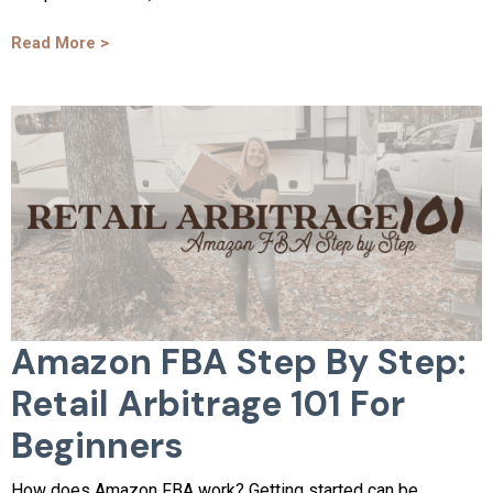
Read More >
Amazon FBA Step By Step:
Retail Arbitrage 101 For
Beginners
How does Amazon FBA work? Getting started can be