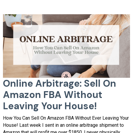
Online Arbitrage: Sell On
Amazon FBA Without
Leaving Your House!
​How You Can Sell On Amazon FBA Without Ever Leaving Your
House! Last week I sent in an online arbitrage shipment to
Amazon that will profit me over $1850. I never physically