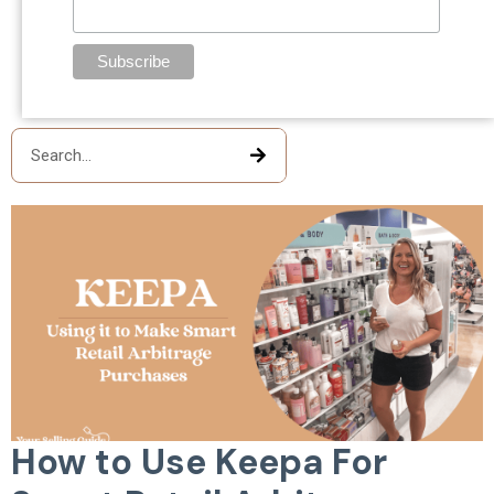
How to Use Keepa For