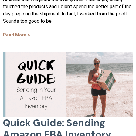
touched the products and I didn’t spend the better part of the
day prepping the shipment. In fact, I worked from the pool!
Sounds too good to be
Read More >
Quick Guide: Sending
Amazon FBA Inventory