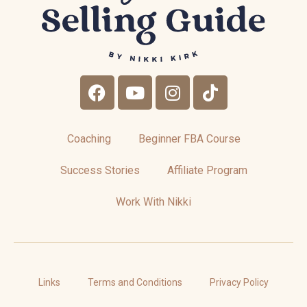
Coaching
Beginner FBA Course
Success Stories
Affiliate Program
Work With Nikki
Links
Terms and Conditions
Privacy Policy