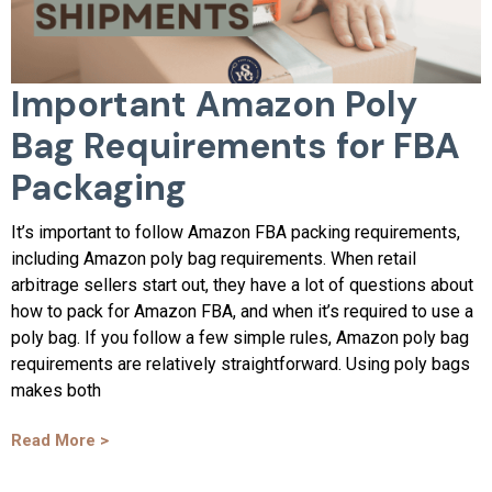
Important Amazon Poly
Bag Requirements for FBA
Packaging
It’s important to follow Amazon FBA packing requirements,
including Amazon poly bag requirements. When retail
arbitrage sellers start out, they have a lot of questions about
how to pack for Amazon FBA, and when it’s required to use a
poly bag. If you follow a few simple rules, Amazon poly bag
requirements are relatively straightforward. Using poly bags
makes both
Read More >