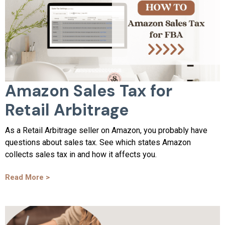
Amazon Sales Tax for
Retail Arbitrage
As a Retail Arbitrage seller on Amazon, you probably have
questions about sales tax. See which states Amazon
collects sales tax in and how it affects you.
Read More >