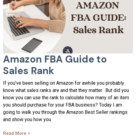
Amazon FBA Guide to
Sales Rank
If you’ve been selling on Amazon for awhile you probably
know what sales ranks are and that they matter. But did you
know you can use the rank to calculate how many of an item
you should purchase for your FBA business? Today I am
going to walk you through the Amazon Best Seller rankings
and show you how you
Read More >