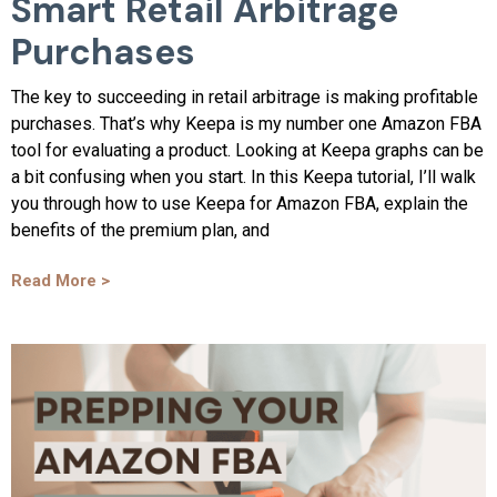
Smart Retail Arbitrage
Purchases
The key to succeeding in retail arbitrage is making profitable
purchases. That’s why Keepa is my number one Amazon FBA
tool for evaluating a product. Looking at Keepa graphs can be
a bit confusing when you start. In this Keepa tutorial, I’ll walk
you through how to use Keepa for Amazon FBA, explain the
benefits of the premium plan, and
Read More >