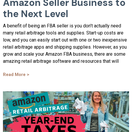
Amazon Seller Business to
the Next Level
A benefit of being an FBA seller is you don’t actually need
many retail arbitrage tools and supplies. Start-up costs are
low, and you can easily start out with one or two inexpensive
retail arbitrage apps and shipping supplies. However, as you
grow and scale your Amazon FBA business, there are some
amazing retail arbitrage software and resources that will
Read More >