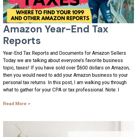
Amazon Year-End Tax
Reports
Year-End Tax Reports and Documents for Amazon Sellers
Today we are talking about everyone’s favorite business
topic, taxes! If you have sold over $600 dollars on Amazon,
then you would need to add your Amazon business to your
personal tax returns. In this post, I am walking you through
what to gather for your CPA or tax professional. Note: I
Read More >