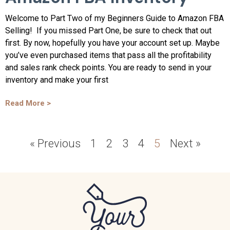
Welcome to Part Two of my Beginners Guide to Amazon FBA
Selling! If you missed Part One, be sure to check that out
first. By now, hopefully you have your account set up. Maybe
you’ve even purchased items that pass all the profitability
and sales rank check points. You are ready to send in your
inventory and make your first
Read More >
« Previous
1
2
3
4
5
Next »