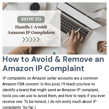
How to Avoid & Remove an
Amazon IP Complaint
IP complaints on Amazon seller accounts are a common
Amazon FBA concern. In this post, I’ll teach you how to
identify a brand that might send an Amazon IP complaint,
tools you can use to avoid them, and how to reply if you ever
receive one. To be honest, I do not worry much about IP
complaints. So far, I