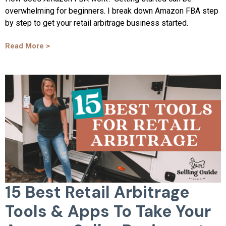
overwhelming for beginners. I break down Amazon FBA step
by step to get your retail arbitrage business started.
Read More >
15 Best Retail Arbitrage
Tools & Apps To Take Your