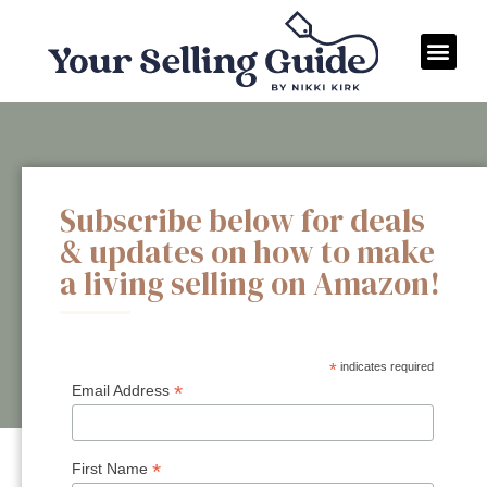
Subscribe below for deals
& updates on how to make
a living selling on Amazon!
*
indicates required
*
Email Address
*
First Name